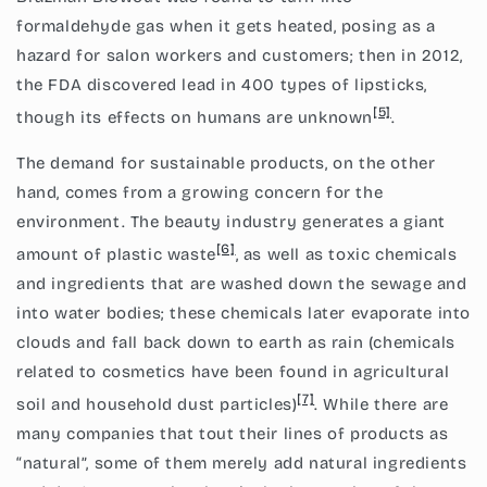
formaldehyde gas when it gets heated, posing as a
hazard for salon workers and customers; then in 2012,
the FDA discovered lead in 400 types of lipsticks,
[5]
though its effects on humans are unknown
.
The demand for sustainable products, on the other
hand, comes from a growing concern for the
environment. The beauty industry generates a giant
[6]
amount of plastic waste
, as well as toxic chemicals
and ingredients that are washed down the sewage and
into water bodies; these chemicals later evaporate into
clouds and fall back down to earth as rain (chemicals
related to
cosmetics have been found in agricultural
[7]
soil and household dust particles)
. While there are
many companies that tout their lines of products as
“natural”, some of them merely add natural ingredients