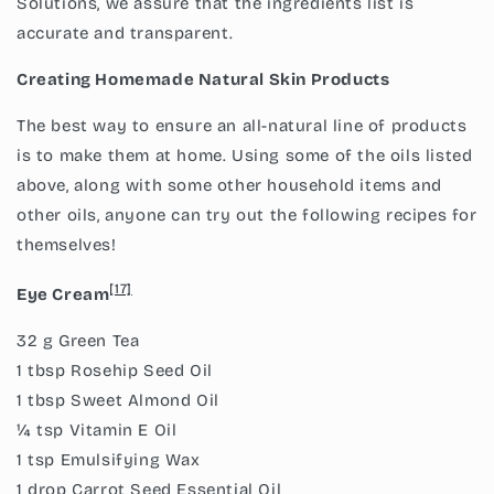
Solutions, we assure that the ingredients list is
accurate and transparent.
Creating Homemade Natural Skin Products
The best way to ensure an all-natural line of products
is to make them at home. Using some of the oils listed
above, along with some other household items and
other oils, anyone can try out the following recipes for
themselves!
[17]
Eye Cream
32 g Green Tea
1 tbsp Rosehip Seed Oil
1 tbsp Sweet Almond Oil
¼ tsp Vitamin E Oil
1 tsp Emulsifying Wax
1 drop Carrot Seed Essential Oil