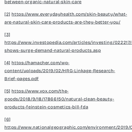
between-organic-natural-skin-care
[2]
https://www.everydayhealth.com/skin-beauty/what-
are-natural-skin-care-products-are-they-better-you/
[3]
https://www.investopedia.com/articles/investing/022217
shows-surge-demand-natural-products.asp
[4]
https://hamacher.com/wp-
content/uploads/2019/02/HRG-Linkage-Research-
Brief-pages.pdf
[5]
https://www.vox.com/the-
goods/2018/9/18/17866150/natural-clean-beauty-
products-feinstein-cosmetics-bill-fda
[6]
https://www.nationalgeographic.com/environment/2019/