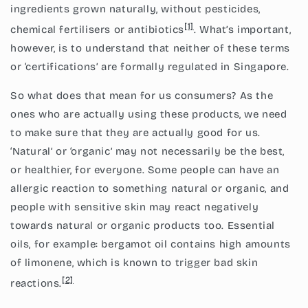
ingredients grown naturally, without pesticides,
[1]
chemical fertilisers or antibiotics
. What’s important,
however, is to understand that neither of these terms
or ‘certifications’ are formally regulated in Singapore.
So what does that mean for us consumers? As the
ones who are actually using these products, we need
to make sure that they are actually good for us.
‘Natural’ or ‘organic’ may not necessarily be the best,
or healthier, for everyone. Some people can have an
allergic reaction to something natural or organic, and
people with sensitive skin may react negatively
towards natural or organic products too. Essential
oils, for example: bergamot oil contains high amounts
of limonene, which is known to trigger bad skin
[2]
reactions.