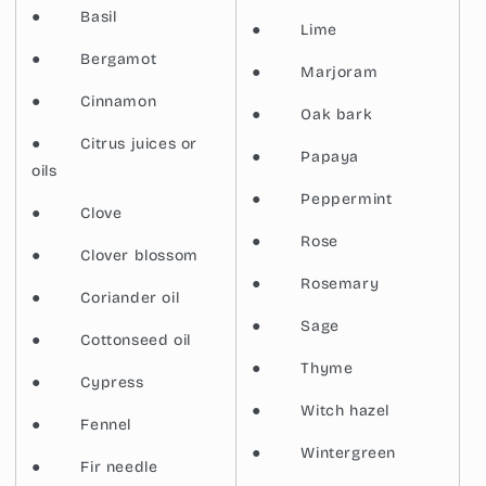
●
Basil
●
Lime
●
Bergamot
●
Marjoram
●
Cinnamon
●
Oak bark
●
Citrus juices or
●
Papaya
oils
●
Peppermint
●
Clove
●
Rose
●
Clover blossom
●
Rosemary
●
Coriander oil
●
Sage
●
Cottonseed oil
●
Thyme
●
Cypress
●
Witch hazel
●
Fennel
●
Wintergreen
●
Fir needle