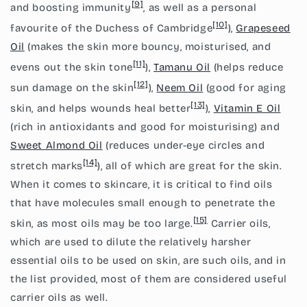
[9]
and boosting immunity
, as well as a personal
[10]
favourite of the Duchess of Cambridge
),
Grapeseed
Oil
(makes the skin more bouncy, moisturised, and
[11]
evens out the skin tone
),
Tamanu Oil
(helps reduce
[12]
sun damage on the skin
),
Neem Oil
(good for aging
[13]
skin, and helps wounds heal better
),
Vitamin E Oil
(rich in antioxidants and good for moisturising) and
Sweet Almond Oil
(reduces under-eye circles and
[14]
stretch marks
), all of which are great for the skin.
When it comes to skincare, it is critical to find oils
that have molecules small enough to penetrate the
[15]
skin, as most oils may be too large.
Carrier oils,
which are used to dilute the relatively harsher
essential oils to be used on skin, are such oils, and in
the list provided, most of them are considered useful
carrier oils as well.