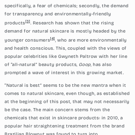
specifically, a fear of chemicals; secondly, the demand
for transparency and environmentally-friendly
[3]
products
. Research has shown that the rising
demand for natural skincare is mostly headed by the
[4]
younger consumers
, who are more environmentally
and health conscious. This, coupled with the views of
popular celebrities like Gwyneth Paltrow with her line
of “all-natural” beauty products,
Goop
, has also
prompted a wave of interest in this growing market.
“Natural is best” seems to be the new mantra when it
comes to natural skincare, even though, as established
at the beginning of this post, that may not necessarily
be the case. The main concern stems from the
chemicals that exist in skincare products: in 2010, a
popular hair straightening treatment from the brand
Brazilian Blowout was found to turn into