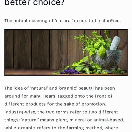
better choice?
The actual meaning of ‘natural’ needs to be clarified.
The idea of ‘natural’ and ‘organic’ beauty has been
around for many years, tagged onto the front of
different products for the sake of promotion.
Industry-wise, the two terms refer to two different
things: ‘natural’ means plant, mineral or animal-based,
while ‘organic’ refers to the farming method, where