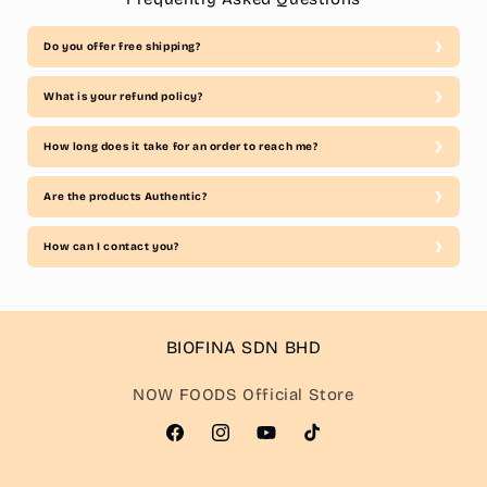
Do you offer free shipping?
What is your refund policy?
How long does it take for an order to reach me?
Are the products Authentic?
How can I contact you?
BIOFINA SDN BHD
NOW FOODS Official Store
Facebook
Instagram
YouTube
TikTok