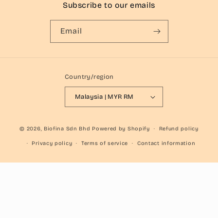
Subscribe to our emails
Email
Country/region
Malaysia | MYR RM
© 2026,
Biofina Sdn Bhd
Powered by Shopify
Refund policy
Privacy policy
Terms of service
Contact information