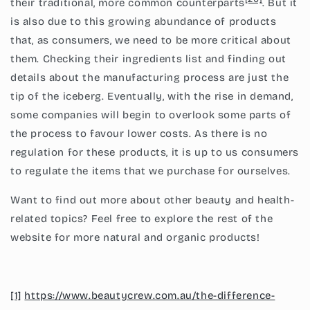
their traditional, more common counterparts
. But it
is also due to this growing abundance of products
that, as consumers, we need to be more critical about
them. Checking their ingredients list and finding out
details about the manufacturing process are just the
tip of the iceberg. Eventually, with the rise in demand,
some companies will begin to overlook some parts of
the process to favour lower costs. As there is no
regulation for these products, it is up to us consumers
to regulate the items that we purchase for ourselves.
Want to find out more about other beauty and health-
related topics? Feel free to explore the rest of the
website for more natural and organic products!
[1]
https://www.beautycrew.com.au/the-difference-