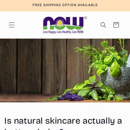
Skip to
FREE SHIPPING OPTION AVAILABLE
content
Cart
Is natural skincare actually a