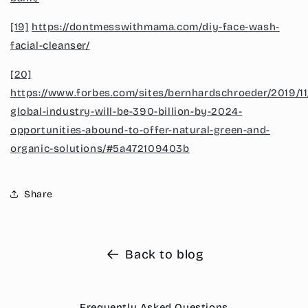
[19]
https://dontmesswithmama.com/diy-face-wash-
facial-cleanser/
[20]
https://www.forbes.com/sites/bernhardschroeder/2019/11
global-industry-will-be-390-billion-by-2024-
opportunities-abound-to-offer-natural-green-and-
organic-solutions/#5a472109403b
Share
Back to blog
Frequently Asked Questions