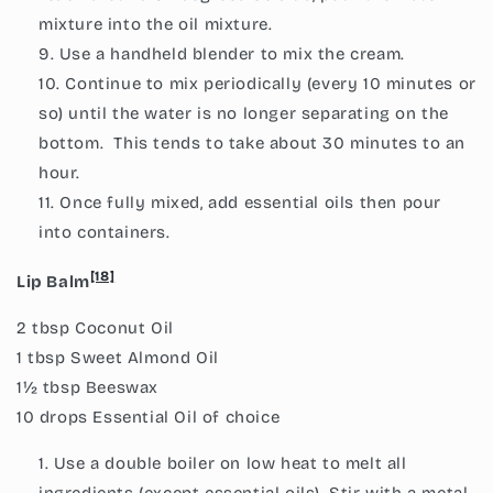
mixture into the oil mixture.
Use a handheld blender to mix the cream.
Continue to mix periodically (every 10 minutes or
so) until the water is no longer separating on the
bottom. This tends to take about 30 minutes to an
hour.
Once fully mixed, add essential oils then pour
into containers.
[18]
Lip Balm
2 tbsp Coconut Oil
1 tbsp Sweet Almond Oil
1½ tbsp Beeswax
10 drops Essential Oil of choice
Use a double boiler on low heat to melt all
ingredients (except essential oils). Stir with a metal