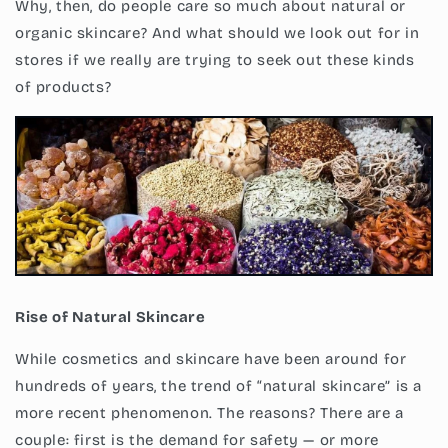
Why, then, do people care so much about natural or
organic skincare? And what should we look out for in
stores if we really are trying to seek out these kinds
of products?
Rise of Natural Skincare
While cosmetics and skincare have been around for
hundreds of years, the trend of “natural skincare” is a
more recent phenomenon. The reasons? There are a
couple: first is the demand for safety — or more