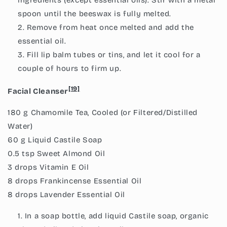
spoon until the beeswax is fully melted.
Remove from heat once melted and add the
essential oil.
Fill lip balm tubes or tins, and let it cool for a
couple of hours to firm up.
[19]
Facial Cleanser
180 g Chamomile Tea, Cooled (or Filtered/Distilled
Water)
60 g Liquid Castile Soap
0.5 tsp Sweet Almond Oil
3 drops Vitamin E Oil
8 drops Frankincense Essential Oil
8 drops Lavender Essential Oil
In a soap bottle, add liquid Castile soap, organic