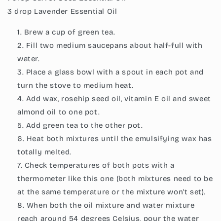
3 drop Lavender Essential Oil
Brew a cup of green tea.
Fill two medium saucepans about half-full with
water.
Place a glass bowl with a spout in each pot and
turn the stove to medium heat.
Add wax, rosehip seed oil, vitamin E oil and sweet
almond oil to one pot.
Add green tea to the other pot.
Heat both mixtures until the emulsifying wax has
totally melted.
Check temperatures of both pots with a
thermometer like this one (both mixtures need to be
at the same temperature or the mixture won't set).
When both the oil mixture and water mixture
reach around 54 degrees Celsius, pour the water