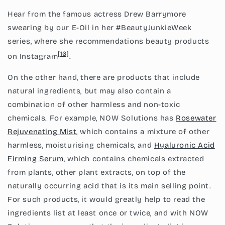
Hear from the famous actress Drew Barrymore
swearing by our E-Oil in her #BeautyJunkieWeek
series, where she recommendations beauty products
[16]
on Instagram
.
On the other hand, there are products that include
natural ingredients, but may also contain a
combination of other harmless and non-toxic
chemicals. For example, NOW Solutions has
Rosewater
Rejuvenating Mis
t
, which contains a mixture of other
harmless, moisturising chemicals, and
Hyaluronic Acid
Firming Serum
, which contains chemicals extracted
from plants, other plant extracts, on top of the
naturally occurring acid that is its main selling point.
For such products, it would greatly help to read the
ingredients list at least once or twice, and with NOW