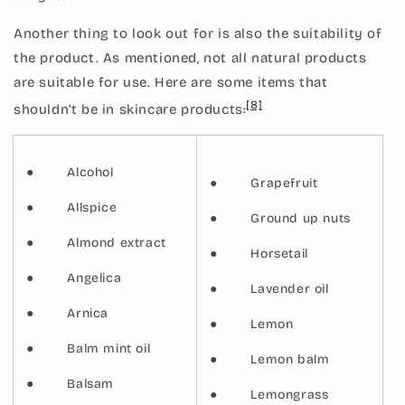
Another thing to look out for is also the suitability of
the product. As mentioned, not all natural products
are suitable for use. Here are some items that
[8]
shouldn’t be in skincare products:
●
Alcohol
●
Grapefruit
●
Allspice
●
Ground up nuts
●
Almond extract
●
Horsetail
●
Angelica
●
Lavender oil
●
Arnica
●
Lemon
●
Balm mint oil
●
Lemon balm
●
Balsam
●
Lemongrass