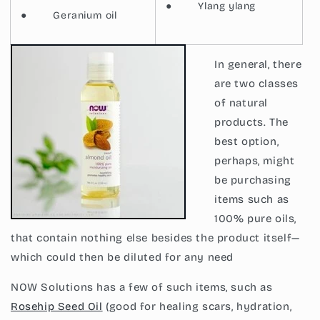
●
Ylang ylang
●
Geranium oil
In general, there
are two classes
of
natural
products. The
best option,
perhaps, might
be purchasing
items such as
100% pure oils,
that contain nothing else besides the product itself—
which could then be diluted for any need
NOW Solutions has a few of such items, such as
Rosehip Seed Oil
(good for healing scars, hydration,