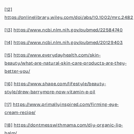
[12]
https://onlinelibrary.wiley.com/doi/abs/10.1002/mrc.2482
[13]
https://www.ncbi.nlm.nih.gov/pubmed/22584740
[14]
https://www.ncbi.nlm.nih.gov/pubmed/20129403
[15]
https://www.everydayhealth.com/skin-
beauty/what-are-natural-skin-care-products-are-they-
better-you/
[16]
https://www.shape.com/lifestyle/beauty-
style/drew-barrymore-now-vitamin-e-oil
[17]
https://www.primallyinspired.com/firming-eye-
cream-recipe/
[18]
https://dontmesswithmama.com/diy-organic-lip-
balm/