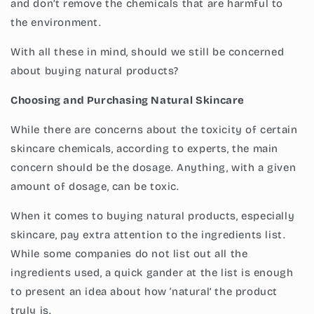
and don’t remove the chemicals that are harmful to
the environment.
With all these in mind, should we still be concerned
about buying natural products?
Choosing and Purchasing Natural Skincare
While there are concerns about the toxicity of certain
skincare chemicals, according to experts, the main
concern should be the dosage. Anything, with a given
amount of dosage, can be toxic.
When it comes to buying natural products, especially
skincare, pay extra attention to the ingredients list.
While some companies do not list out all the
ingredients used, a quick gander at the list is enough
to present an idea about how ‘natural’ the product
truly is.