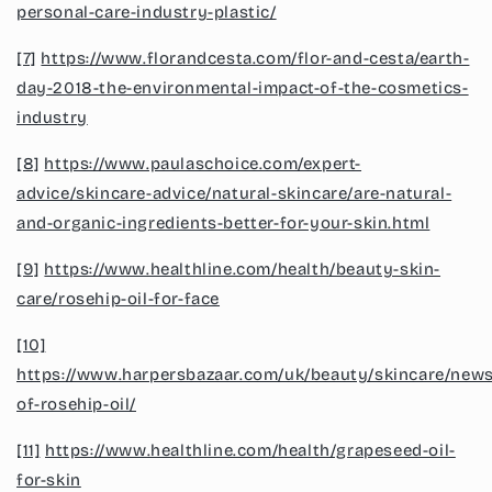
personal-care-industry-plastic/
[7]
https://www.florandcesta.com/flor-and-cesta/earth-
day-2018-the-environmental-impact-of-the-cosmetics-
industry
[8]
https://www.paulaschoice.com/expert-
advice/skincare-advice/natural-skincare/are-natural-
and-organic-ingredients-better-for-your-skin.html
[9]
https://www.healthline.com/health/beauty-skin-
care/rosehip-oil-for-face
[10]
https://www.harpersbazaar.com/uk/beauty/skincare/new
of-rosehip-oil/
[11]
https://www.healthline.com/health/grapeseed-oil-
for-skin