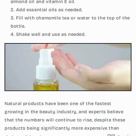
almond oil and vitamin E oil.
Add essential oils as needed.
Fill with chamomile tea or water to the top of the
bottle.
Shake well and use as needed.
Natural products have been one of the fastest
growing in the beauty industry, and experts believe
that the numbers will continue to rise, despite these
products being significantly more expensive than
[20]