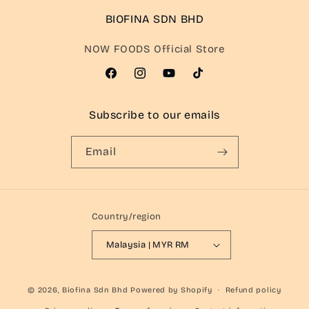
BIOFINA SDN BHD
NOW FOODS Official Store
Facebook
Instagram
YouTube
TikTok
Subscribe to our emails
Email
Country/region
Malaysia | MYR RM
© 2026,
Biofina Sdn Bhd
Powered by Shopify
Refund policy