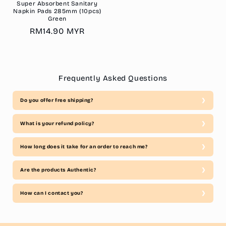
Super Absorbent Sanitary
Napkin Pads 285mm (10pcs)
Green
Regular
RM14.90 MYR
price
Frequently Asked Questions
Do you offer free shipping?
What is your refund policy?
How long does it take for an order to reach me?
Are the products Authentic?
How can I contact you?