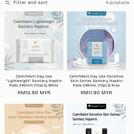
Filter and sort
5 products
Calmfident Day Use
Calmfident Day Use Sensitive
*Lightweight* Sanitary Napkin
Skin Series Sanitary Napkin
Pads 245mm (10pcs) White
Pads 245mm (10pcs) Blue
Regular
RM10.90 MYR
Regular
RM11.90 MYR
price
price