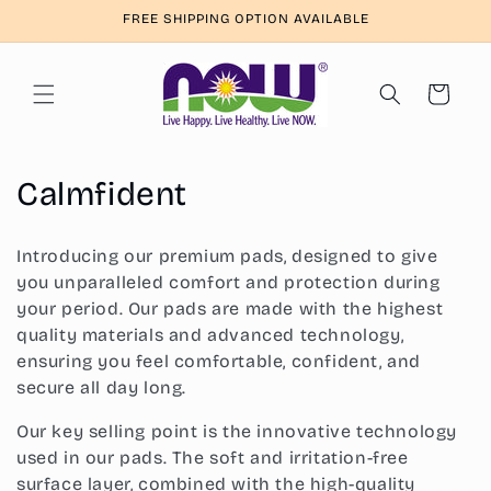
Skip to
FREE SHIPPING OPTION AVAILABLE
content
Cart
C
Calmfident
o
Introducing our premium pads, designed to give
l
you unparalleled comfort and protection during
your period. Our pads are made with the highest
l
quality materials and advanced technology,
e
ensuring you feel comfortable, confident, and
secure all day long.
c
Our key selling point is the innovative technology
t
used in our pads. The soft and irritation-free
surface layer, combined with the high-quality