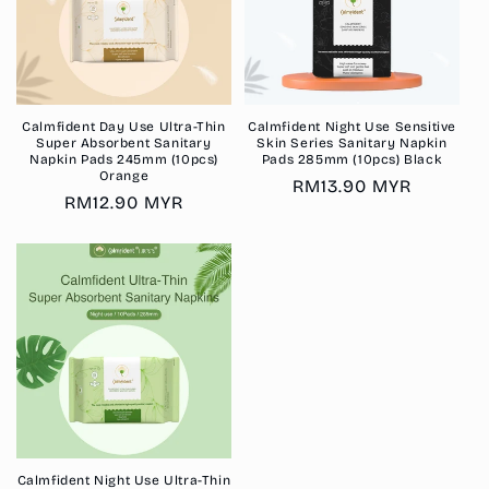
Calmfident Day Use Ultra-Thin
Calmfident Night Use Sensitive
Super Absorbent Sanitary
Skin Series Sanitary Napkin
Napkin Pads 245mm (10pcs)
Pads 285mm (10pcs) Black
Orange
Regular
RM13.90 MYR
Regular
RM12.90 MYR
price
price
Calmfident Night Use Ultra-Thin