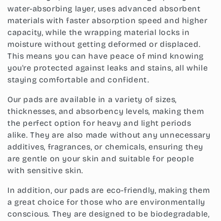
i
water-absorbing layer, uses advanced absorbent
o
materials with faster absorption speed and higher
capacity, while the wrapping material locks in
n
moisture without getting deformed or displaced.
:
This means you can have peace of mind knowing
you're protected against leaks and stains, all while
staying comfortable and confident.
Our pads are available in a variety of sizes,
thicknesses, and absorbency levels, making them
the perfect option for heavy and light periods
alike. They are also made without any unnecessary
additives, fragrances, or chemicals, ensuring they
are gentle on your skin and suitable for people
with sensitive skin.
In addition, our pads are eco-friendly, making them
a great choice for those who are environmentally
conscious. They are designed to be biodegradable,