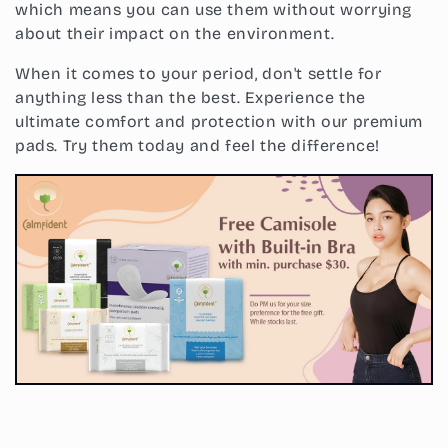
which means you can use them without worrying
about their impact on the environment.
When it comes to your period, don't settle for
anything less than the best. Experience the
ultimate comfort and protection with our premium
pads. Try them today and feel the difference!