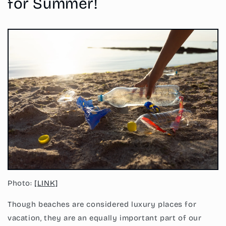
for Summer!
Photo:
[LINK]
Though beaches are considered luxury places for
vacation, they are an equally important part of our