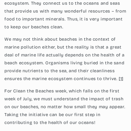
ecosystem. They connect us to the oceans and seas
that provide us with many wonderful resources – from
food to important minerals. Thus, it is very important
to keep our beaches clean.
We may not think about beaches in the context of
marine pollution either, but the reality is that a great
deal of marine life actually depends on the health of a
beach ecosystem. Organisms living buried in the sand
provide nutrients to the sea, and their cleanliness
ensures the marine ecosystem continues to thrive.
[1]
For Clean the Beaches week, which falls on the first
week of July, we must understand the impact of trash
on our beaches, no matter how small they may appear.
Taking the initiative can be our first step in
contributing to the health of our oceans!