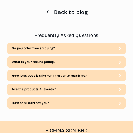
Back to blog
Frequently Asked Questions
Do you offer free shipping?
What is your refund policy?
How long does it take for an order to reach me?
Are the products Authentic?
How can I contact you?
BIOFINA SDN BHD