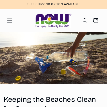
Skip to
FREE SHIPPING OPTION AVAILABLE
content
Cart
Keeping the Beaches Clean