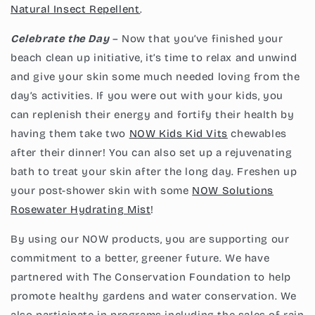
Natural Insect Repellent
.
Celebrate the Day
– Now that you’ve finished your
beach clean up initiative, it’s time to relax and unwind
and give your skin some much needed loving from the
day’s activities. If you were out with your kids, you
can replenish their energy and fortify their health by
having them take two
N
OW Kids
Kid Vits
chewables
after their dinner! You can also set up a rejuvenating
bath to treat your skin after the long day. Freshen up
your post-shower skin with some
NOW Solutions
Rosewater Hydrating Mist
!
By using our NOW products, you are supporting our
commitment to a better, greener future. We have
partnered with The Conservation Foundation to help
promote healthy gardens and water conservation. We