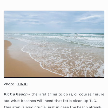
Photo:
[LINK]
Pick a beach
– the first thing to do is, of course, figure
out what beaches will need that little clean up TLC.
This step is also crucial just in case the beach already