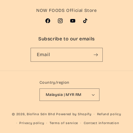
NOW FOODS Official Store
Facebook
Instagram
YouTube
TikTok
Subscribe to our emails
Email
Country/region
Malaysia | MYR RM
© 2026,
Biofina Sdn Bhd
Powered by Shopify
Refund policy
Privacy policy
Terms of service
Contact information