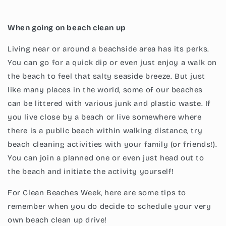
When going on beach clean up
Living near or around a beachside area has its perks.
You can go for a quick dip or even just enjoy a walk on
the beach to feel that salty seaside breeze. But just
like many places in the world, some of our beaches
can be littered with various junk and plastic waste. If
you live close by a beach or live somewhere where
there is a public beach within walking distance, try
beach cleaning activities with your family (or friends!).
You can join a planned one or even just head out to
the beach and initiate the activity yourself!
For Clean Beaches Week, here are some tips to
remember when you do decide to schedule your very
own beach clean up drive!