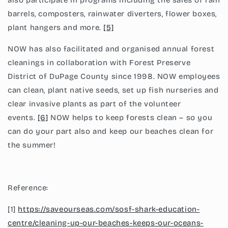
also participate in programs including the sales of rain
barrels, composters, rainwater diverters, flower boxes,
plant hangers and more.
[5]
NOW has also facilitated and organised annual forest
cleanings in collaboration with Forest Preserve
District of DuPage County since 1998. NOW employees
can clean, plant native seeds, set up fish nurseries and
clear invasive plants as part of the volunteer
events.
[6]
NOW helps to keep forests clean – so you
can do your part also and keep our beaches clean for
the summer!
Reference:
[1]
https://saveourseas.com/sosf-shark-education-
centre/cleaning-up-our-beaches-keeps-our-oceans-