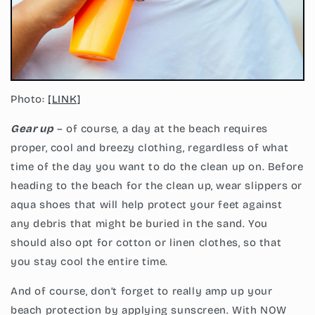
Photo:
[LINK]
Gear up
– of course, a day at the beach requires
proper, cool and breezy clothing, regardless of what
time of the day you want to do the clean up on. Before
heading to the beach for the clean up, wear slippers or
aqua shoes that will help protect your feet against
any debris that might be buried in the sand. You
should also opt for cotton or linen clothes, so that
you stay cool the entire time.
And of course, don’t forget to really amp up your
beach protection by applying sunscreen. With NOW