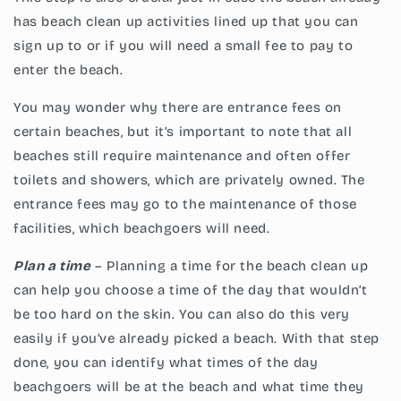
has beach clean up activities lined up that you can
sign up to or if you will need a small fee to pay to
enter the beach.
You may wonder why there are entrance fees on
certain beaches, but it’s important to note that all
beaches still require maintenance and often offer
toilets and showers, which are privately owned. The
entrance fees may go to the maintenance of those
facilities, which beachgoers will need.
Plan a time
– Planning a time for the beach clean up
can help you choose a time of the day that wouldn’t
be too hard on the skin. You can also do this very
easily if you’ve already picked a beach. With that step
done, you can identify what times of the day
beachgoers will be at the beach and what time they