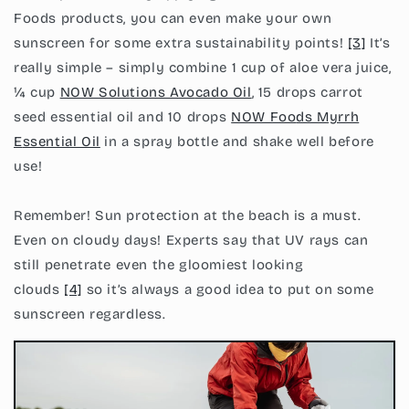
Foods products, you can even make your own
sunscreen for some extra sustainability points!
[3]
It’s
really simple – simply combine 1 cup of aloe vera juice,
¼ cup
NOW Solu
tions Avo
cado Oil
, 15 drops carrot
seed essential oil and 10 drops
NOW Foo
ds Myrrh
E
ssential Oil
in a spray bottle and shake well before
use!
Remember! Sun protection at the beach is a must.
Even on cloudy days! Experts say that UV rays can
still penetrate even the gloomiest looking
clouds
[4]
so it’s always a good idea to put on some
sunscreen regardless.