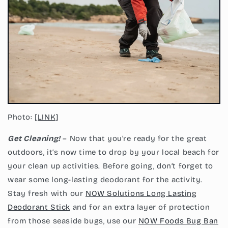
Photo:
[LINK]
Get Cleaning!
– Now that you’re ready for the great
outdoors, it’s now time to drop by your local beach for
your clean up activities. Before going, don’t forget to
wear some long-lasting deodorant for the activity.
Stay fresh with our
NOW Solutions Long Lasting
Deodorant Stick
and for an extra layer of protection
from those seaside bugs, use our
NOW Foods Bug Ban