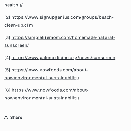
healthy/
[2]
https://www.signupgenius.com/groups/beach-
clean-up.cfm
[3]
https://simplelifemom.com/homemade-natural-
sunscreen/
[4]
https://www.yalemedicine.org/news/sunscreen
[5]
https://www.nowfoods.com/about-
now/environmental-sustainability
[6]
https://www.nowfoods.com/about-
now/environmental-sustainability
Share