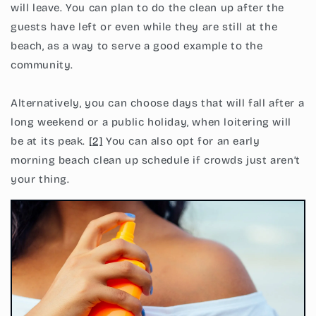
will leave. You can plan to do the clean up after the
guests have left or even while they are still at the
beach, as a way to serve a good example to the
community.
Alternatively, you can choose days that will fall after a
long weekend or a public holiday, when loitering will
be at its peak.
[2]
You can also opt for an early
morning beach clean up schedule if crowds just aren’t
your thing.