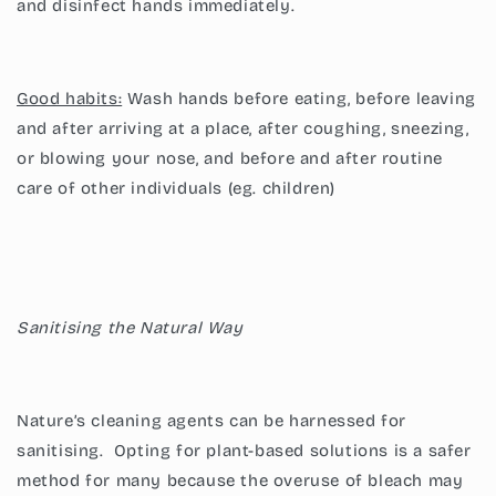
and disinfect hands immediately.
Good habits:
Wash hands before eating, before leaving
and after arriving at a place, after coughing, sneezing,
or blowing your nose, and before and after routine
care of other individuals (eg. children)
Sanitising the Natural Way
Nature’s cleaning agents can be harnessed for
sanitising. Opting for plant-based solutions is a safer
method for many because the overuse of bleach may