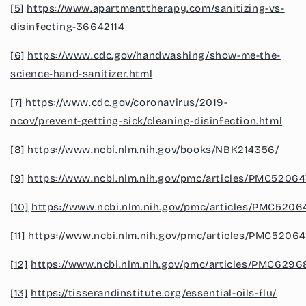
[5]
https://www.apartmenttherapy.com/sanitizing-vs-
disinfecting-36642114
[6]
https://www.cdc.gov/handwashing/show-me-the-
science-hand-sanitizer.html
[7]
https://www.cdc.gov/coronavirus/2019-
ncov/prevent-getting-sick/cleaning-disinfection.html
[8]
https://www.ncbi.nlm.nih.gov/books/NBK214356/
[9]
https://www.ncbi.nlm.nih.gov/pmc/articles/PMC52064
[10]
https://www.ncbi.nlm.nih.gov/pmc/articles/PMC5206
[11]
https://www.ncbi.nlm.nih.gov/pmc/articles/PMC52064
[12]
https://www.ncbi.nlm.nih.gov/pmc/articles/PMC6296
[13]
https://tisserandinstitute.org/essential-oils-flu/