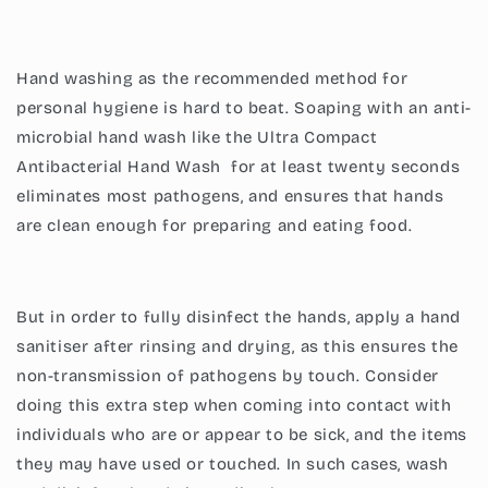
Hand washing as the recommended method for
personal hygiene is hard to beat. Soaping with an anti-
microbial hand wash like the
Ultra Compact
Antibacterial Hand Wash
for at least twenty seconds
eliminates most pathogens, and ensures that hands
are clean enough for preparing and eating food.
But in order to fully disinfect the hands, apply a hand
sanitiser after rinsing and drying, as this ensures the
non-transmission of pathogens by touch. Consider
doing this extra step when coming into contact with
individuals who are or appear to be sick, and the items
they may have used or touched. In such cases, wash