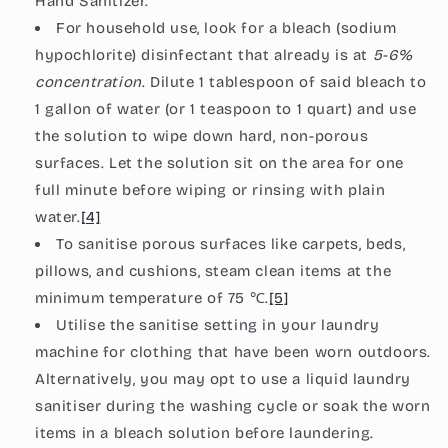
Hand Sanitizer
.
For household use, look for a bleach (sodium
hypochlorite) disinfectant that already is at
5-6%
concentration
. Dilute 1 tablespoon of said bleach to
1 gallon of water (or 1 teaspoon to 1 quart) and use
the solution to wipe down hard, non-porous
surfaces. Let the solution sit on the area for one
full minute before wiping or rinsing with plain
water.
[4]
To sanitise porous surfaces like carpets, beds,
pillows, and cushions, steam clean items at the
minimum
temperature of 75
℃.
[5]
Utilise the sanitise setting in your laundry
machine for clothing that have been worn outdoors.
Alternatively, you may opt to use a liquid laundry
sanitiser during the washing cycle or soak the worn
items in a bleach solution before laundering.