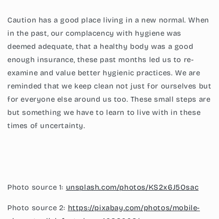
Caution has a good place living in a new normal. When
in the past, our complacency with hygiene was
deemed adequate, that a healthy body was a good
enough insurance, these past months led us to re-
examine and value better hygienic practices. We are
reminded that we keep clean not just for ourselves but
for everyone else around us too. These small steps are
but something we have to learn to live with in these
times of uncertainty.
Photo source 1:
unsplash.com/photos/KS2x6J5Osac
Photo source 2:
https://pixabay.com/photos/mobile-