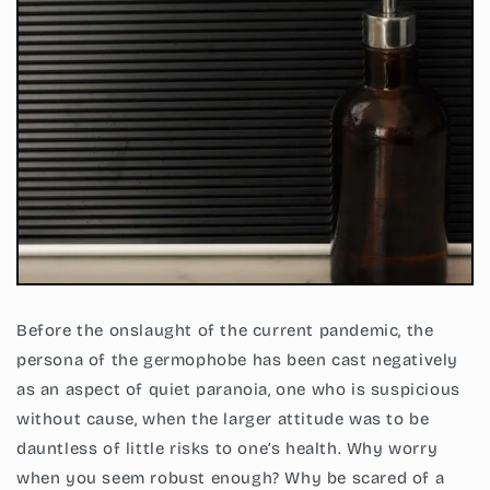
Before the onslaught of the current pandemic, the
persona of the germophobe has been cast negatively
as an aspect of quiet paranoia, one who is suspicious
without cause, when the larger attitude was to be
dauntless of little risks to one’s health. Why worry
when you seem robust enough? Why be scared of a