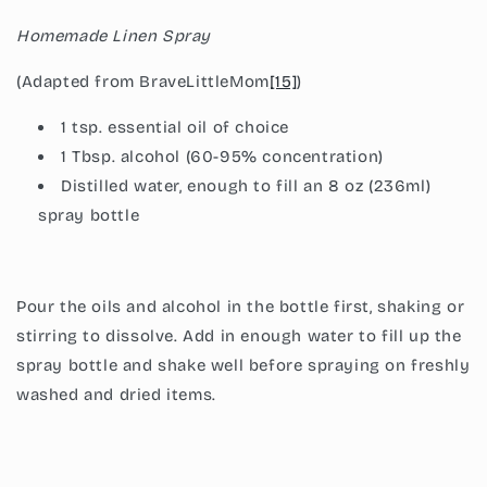
Homemade Linen Spray
(Adapted from BraveLittleMom
[15]
)
1 tsp. essential oil of choice
1 Tbsp. alcohol (60-95% concentration)
Distilled water, enough to fill an 8 oz (236ml)
spray bottle
Pour the oils and alcohol in the bottle first, shaking or
stirring to dissolve. Add in enough water to fill up the
spray bottle and shake well before spraying on freshly
washed and dried items.