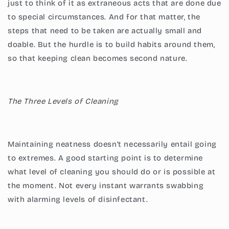
just to think of it as extraneous acts that are done due
to special circumstances. And for that matter, the
steps that need to be taken are actually small and
doable. But the hurdle is to build habits around them,
so that keeping clean becomes second nature.
The Three Levels of Cleaning
Maintaining neatness doesn’t necessarily entail going
to extremes. A good starting point is to determine
what level of cleaning you should do or is possible at
the moment. Not every instant warrants swabbing
with alarming levels of disinfectant.