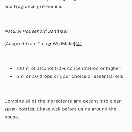
and fragrance preference.
Natural Household Sanitiser
(Adapted from ThingsWellMake
[14]
)
100ml of alcohol (70% concentration or higher)
5ml or 30 drops of your choice of essential oils
Combine all of the ingredients and decant into clean
spray bottles. Shake well before using around the
house.