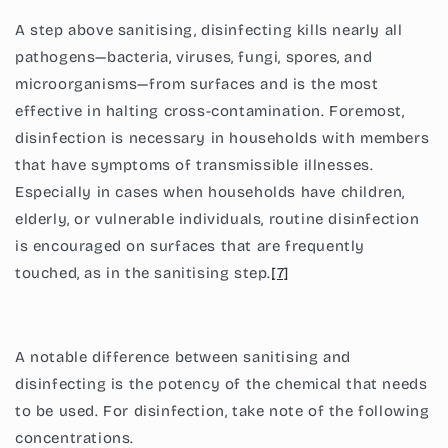
A step above sanitising, disinfecting kills nearly all
pathogens—bacteria, viruses, fungi, spores, and
microorganisms—from surfaces and is the most
effective in halting cross-contamination. Foremost,
disinfection is necessary in households with members
that have symptoms of transmissible illnesses.
Especially in cases when households have children,
elderly, or vulnerable individuals, routine disinfection
is encouraged on surfaces that are frequently
touched, as in the sanitising step.
[7]
A notable difference between sanitising and
disinfecting is the potency of the chemical that needs
to be used. For disinfection, take note of the following
concentrations.