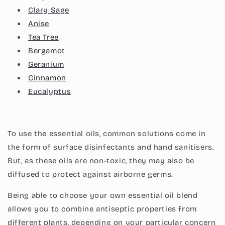
Clary Sage
Anise
Tea Tree
Bergamot
Geranium
Cinnamon
Eucalyptus
To use the essential oils, common solutions come in
the form of surface disinfectants and hand sanitisers.
But, as these oils are non-toxic, they may also be
diffused to protect against airborne germs.
Being able to choose your own essential oil blend
allows you to combine antiseptic properties from
different plants, depending on your particular concern