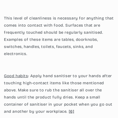
This level of cleanliness is necessary for anything that
comes into contact with food. Surfaces that are
frequently touched should be regularly sanitised.
Examples of these items are tables, doorknobs,
switches, handles, toilets, faucets, sinks, and
electronics.
Good habits
: Apply hand sanitiser to your hands after
touching high-contact items like those mentioned
above. Make sure to rub the sanitiser all over the
hands until the product fully dries. Keep a small
container of sanitiser in your pocket when you go out
and another by your workplace.
[6]