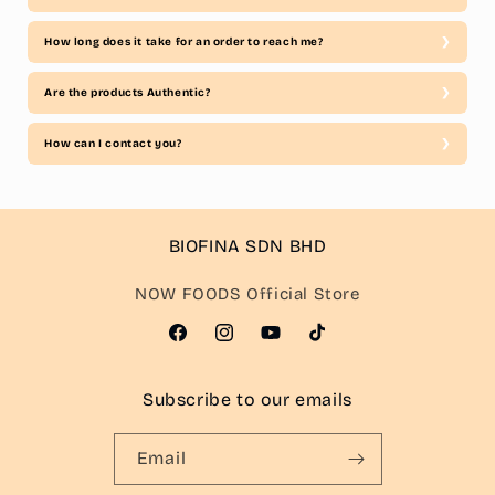
How long does it take for an order to reach me?
Are the products Authentic?
How can I contact you?
BIOFINA SDN BHD
NOW FOODS Official Store
Facebook
Instagram
YouTube
TikTok
Subscribe to our emails
Email