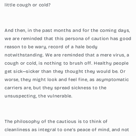
little cough or cold?
And then, in the past months and for the coming days,
we are reminded that this persona of caution has good
reason to be wary, record of a hale body
notwithstanding. We are reminded that a mere virus, a
cough or cold, is nothing to brush off. Healthy people
get sick—sicker than they thought they would be. Or
worse, they might look and feel fine, as asymptomatic
carriers are, but they spread sickness to the
unsuspecting, the vulnerable.
The philosophy of the cautious is to think of
cleanliness as integral to one’s peace of mind, and not