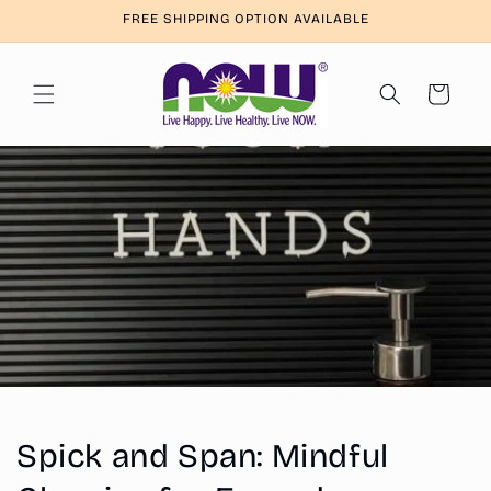
Skip to
FREE SHIPPING OPTION AVAILABLE
content
Cart
Spick and Span: Mindful