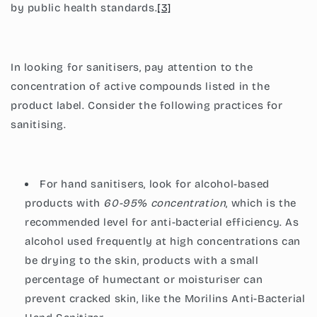
by public health standards.
[3]
In looking for sanitisers, pay attention to the
concentration of active compounds listed in the
product label. Consider the following practices for
sanitising.
For hand sanitisers, look for alcohol-based
products with
60-95% concentration
, which is the
recommended level for anti-bacterial efficiency. As
alcohol used frequently at high concentrations can
be drying to the skin, products with a small
percentage of humectant or moisturiser can
prevent cracked skin, like the
Morilins Anti-Bacterial