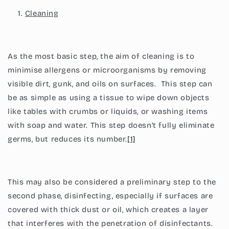
Cleaning
As the most basic step, the aim of cleaning is to
minimise allergens or microorganisms by removing
visible dirt, gunk, and oils on surfaces. This step can
be as simple as using a tissue to wipe down objects
like tables with crumbs or liquids, or washing items
with soap and water. This step doesn’t fully eliminate
germs, but reduces its number.
[1]
This may also be considered a preliminary step to the
second phase, disinfecting, especially if surfaces are
covered with thick dust or oil, which creates a layer
that interferes with the penetration of disinfectants.