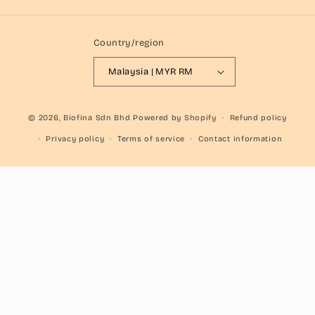
Country/region
Malaysia | MYR RM
© 2026,
Biofina Sdn Bhd
Powered by Shopify
Refund policy
Privacy policy
Terms of service
Contact information