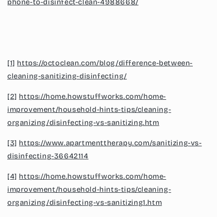
phone-to-disinfect-clean-4988668/
[1]
https://octoclean.com/blog/difference-between-
cleaning-sanitizing-disinfecting/
[2]
https://home.howstuffworks.com/home-
improvement/household-hints-tips/cleaning-
organizing/disinfecting-vs-sanitizing.htm
[3]
https://www.apartmenttherapy.com/sanitizing-vs-
disinfecting-36642114
[4]
https://home.howstuffworks.com/home-
improvement/household-hints-tips/cleaning-
organizing/disinfecting-vs-sanitizing1.htm