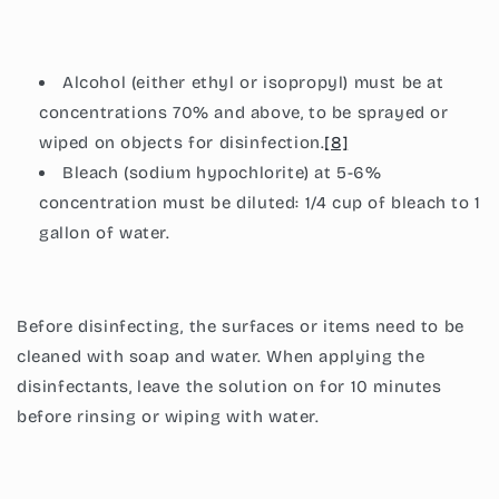
Alcohol (either ethyl or isopropyl) must be at
concentrations 70% and above, to be sprayed or
wiped on objects for disinfection.
[8]
Bleach (sodium hypochlorite) at 5-6%
concentration must be diluted: 1/4 cup of bleach to 1
gallon of water.
Before disinfecting, the surfaces or items need to be
cleaned with soap and water. When applying the
disinfectants, leave the solution on for 10 minutes
before rinsing or wiping with water.