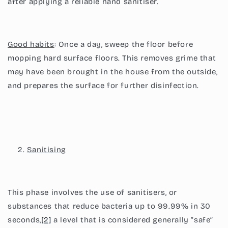
after applying a reliable hand sanitiser.
Good habits
: Once a day, sweep the floor before
mopping hard surface floors. This removes grime that
may have been brought in the house from the outside,
and prepares the surface for further disinfection.
Sanitising
This phase involves the use of sanitisers, or
substances that reduce bacteria up to 99.99% in 30
seconds,
[2]
a level that is considered generally “safe”