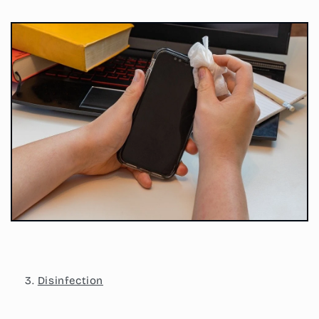
Disinfection