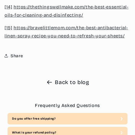
[14]
https://thethingswellmake.com/the-best-essential-
oils-for-cleaning-and-disinfecting/
[15]
https://bravelittlemom.com/the-best-antibacterial-
linen-spray-recipe-you-need-to-refresh-your-sheets/
Share
Back to blog
Frequently Asked Questions
Do you offer free shipping?
What is your refund policy?