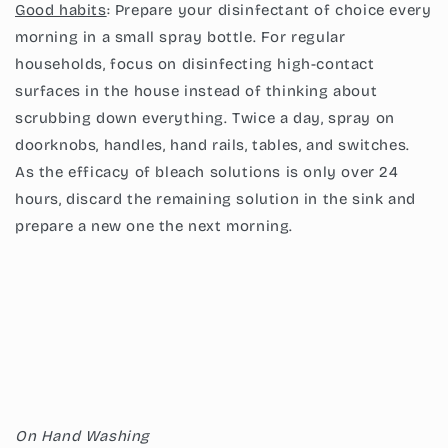
Good habits
: Prepare your disinfectant of choice every
morning in a small spray bottle. For regular
households, focus on disinfecting high-contact
surfaces in the house instead of thinking about
scrubbing down everything. Twice a day, spray on
doorknobs, handles, hand rails, tables, and switches.
As the efficacy of bleach solutions is only over 24
hours, discard the remaining solution in the sink and
prepare a new one the next morning.
On Hand Washing