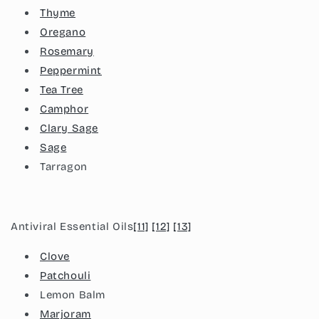
Thyme
Oregano
Rosemary
Peppermint
Tea Tree
Camphor
Clary Sage
Sage
Tarragon
Antiviral Essential Oils
[11]
[12]
[13]
Clove
Patchouli
Lemon Balm
Marjoram