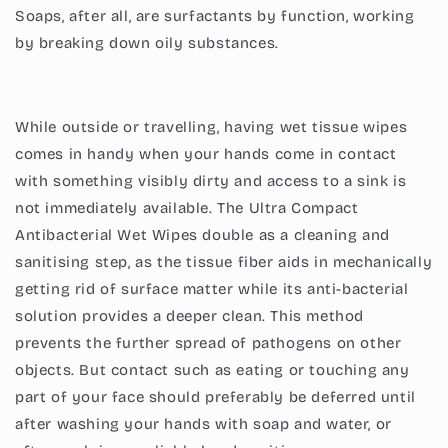
Soaps, after all, are surfactants by function, working
by breaking down oily substances.
While outside or travelling, having wet tissue wipes
comes in handy when your hands come in contact
with something visibly dirty and access to a sink is
not immediately available. The
Ultra Compact
Antibacterial Wet Wipes
double as a cleaning and
sanitising step, as the tissue fiber aids in mechanically
getting rid of surface matter while its anti-bacterial
solution provides a deeper clean. This method
prevents the further spread of pathogens on other
objects. But contact such as eating or touching any
part of your face should preferably be deferred until
after washing your hands with soap and water, or