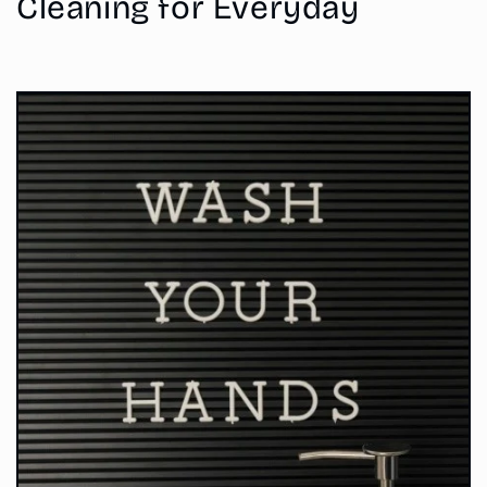
Cleaning for Everyday