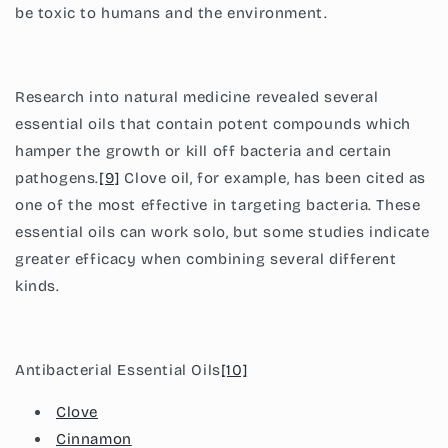
be toxic to humans and the environment.
Research into natural medicine revealed several
essential oils that contain potent compounds which
hamper the growth or kill off bacteria and certain
pathogens.
[9]
Clove oil, for example, has been cited as
one of the most effective in targeting bacteria. These
essential oils can work solo, but some studies indicate
greater efficacy when combining several different
kinds.
Antibacterial Essential Oils
[10]
Clove
Cinnamon