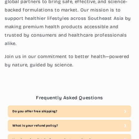
global partners to bring safe, effective, and science-
backed formulations to market. Our mission is to
support healthier lifestyles across Southeast Asia by
making premium health products accessible and
trusted by consumers and healthcare professionals
alike.
Join us in our commitment to better health—powered
by nature, guided by science.
Frequently Asked Questions
Do you offer free shipping?
What is your refund policy?