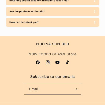
How long does it take for an order to reach me?
Are the products Authentic?
How can I contact you?
BIOFINA SDN BHD
NOW FOODS Official Store
Facebook
Instagram
YouTube
TikTok
Subscribe to our emails
Email