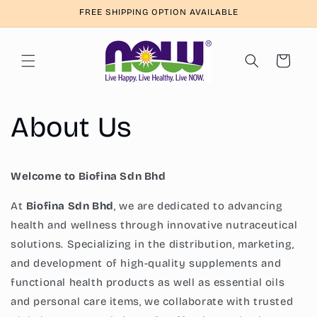
Skip to
FREE SHIPPING OPTION AVAILABLE
content
Cart
About Us
Welcome to Biofina Sdn Bhd
At
Biofina Sdn Bhd
, we are dedicated to advancing
health and wellness through innovative nutraceutical
solutions. Specializing in the distribution, marketing,
and development of high-quality supplements and
functional health products as well as essential oils
and personal care items, we collaborate with trusted