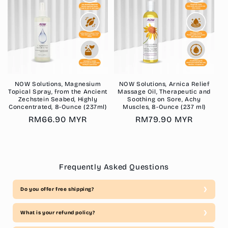
NOW Solutions, Magnesium
NOW Solutions, Arnica Relief
Topical Spray, from the Ancient
Massage Oil, Therapeutic and
Zechstein Seabed, Highly
Soothing on Sore, Achy
Concentrated, 8-Ounce (237ml)
Muscles, 8-Ounce (237 ml)
Regular
RM66.90 MYR
Regular
RM79.90 MYR
price
price
Frequently Asked Questions
Do you offer free shipping?
What is your refund policy?