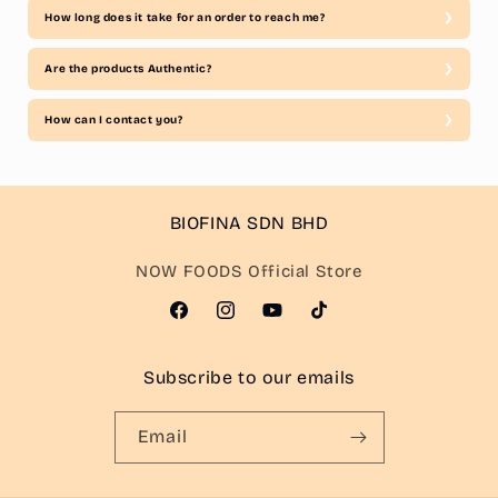
How long does it take for an order to reach me?
Are the products Authentic?
How can I contact you?
BIOFINA SDN BHD
NOW FOODS Official Store
Facebook
Instagram
YouTube
TikTok
Subscribe to our emails
Email