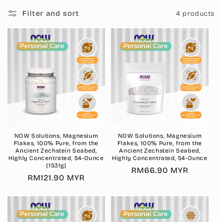
i
Filter and sort
4 products
o
n
:
NOW Solutions, Magnesium
NOW Solutions, Magnesium
Flakes, 100% Pure, from the
Flakes, 100% Pure, from the
Ancient Zechstein Seabed,
Ancient Zechstein Seabed,
Highly Concentrated, 54-Ounce
Highly Concentrated, 54-Ounce
(1531g)
Regular
RM66.90 MYR
Regular
RM121.90 MYR
price
price