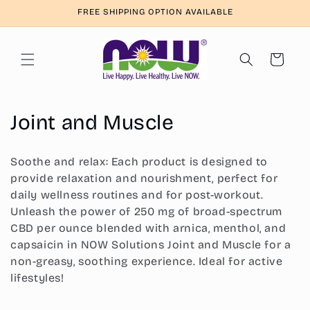
Skip to
FREE SHIPPING OPTION AVAILABLE
content
Cart
C
Joint and Muscle
o
Soothe and relax: Each product is designed to
l
provide relaxation and nourishment, perfect for
daily wellness routines and for post-workout.
l
Unleash the power of 250 mg of broad-spectrum
e
CBD per ounce blended with arnica, menthol, and
capsaicin in NOW Solutions Joint and Muscle for a
c
non-greasy, soothing experience. Ideal for active
t
lifestyles!