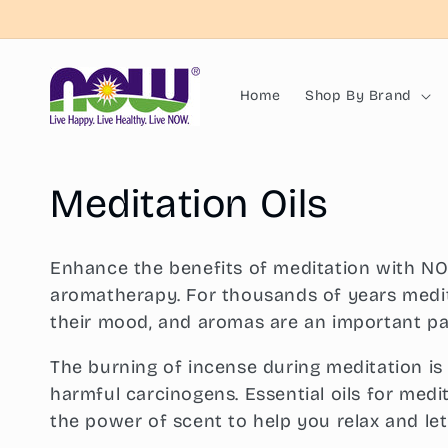
Skip to
content
Home
Shop By Brand
C
Meditation Oils
o
Enhance the benefits of meditation with NOW
l
aromatherapy. For thousands of years medit
their mood, and aromas are an important pa
l
The burning of incense during meditation is
harmful carcinogens. Essential oils for medit
e
the power of scent to help you relax and le