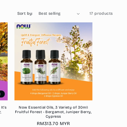
o
n
Sort by:
17 products
t
It's
Now Essential Oils, 3 Variety of 30ml:
,
Fruitful Forest - Bergamot, Juniper Berry,
Cypress
Regular
RM313.70 MYR