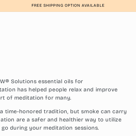
FREE SHIPPING OPTION AVAILABLE
® Solutions essential oils for
ation has helped people relax and improve
rt of meditation for many.
 a time-honored tradition, but smoke can carry
ation are a safer and healthier way to utilize
t go during your meditation sessions.