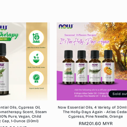
Sold ou
ial Oils, Cypress Oil,
Now Essential Oils, 4 Variety of 30ml: 
omatherapy Scent, Steam
The Holly-Days Again - Atlas Cedar
 100% Pure, Vegan, Child
Cypress, Pine Needle, Orange
t Cap, 1-Ounce (30ml)
Regular
RM201.60 MYR