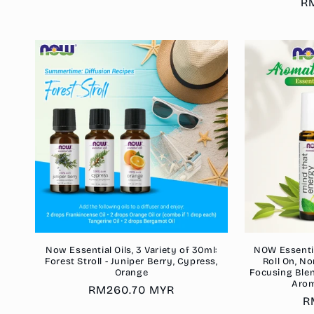
Re
R
pr
Now Essential Oils, 3 Variety of 30ml:
NOW Essentia
Forest Stroll - Juniper Berry, Cypress,
Roll On, No
Orange
Focusing Blend
Arom
Regular
RM260.70 MYR
R
R
price