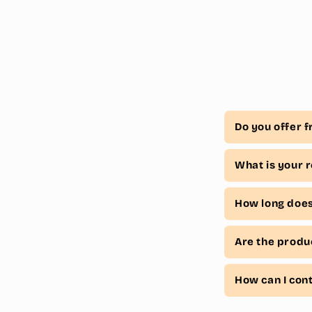
Do you offer f
What is your r
How long does 
Are the produ
How can I con