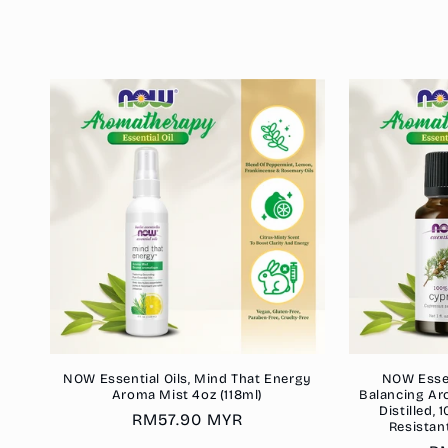
c
t
i
o
n
:
NOW Essential Oils, Mind That Energy
NOW Essent
Aroma Mist 4oz (118ml)
Balancing Ar
Distilled,
Regular
RM57.90 MYR
Resistan
price