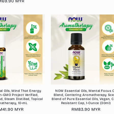
gular
M69.90 MYR
price
ice
l Oils, Mind That Energy
NOW Essential Oils, Mental Focus O
n-GMO Project Verified,
Blend, Centering Aromatherapy Sce
, Steam Distilled, Topical
Blend of Pure Essential Oils, Vegan, C
atherapy, 10-mL
Resistant Cap, 1-Ounce (30ml)
egular
M41.90 MYR
Regular
RM83.90 MYR