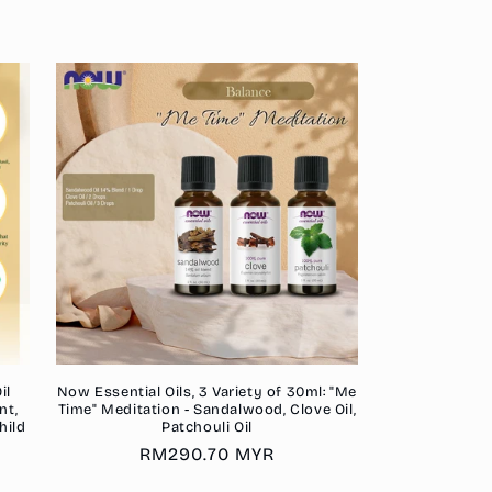
price
il
Now Essential Oils, 3 Variety of 30ml: "Me
nt,
Time" Meditation - Sandalwood, Clove Oil,
hild
Patchouli Oil
Regular
RM290.70 MYR
price