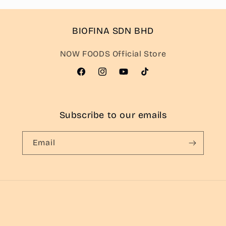
BIOFINA SDN BHD
NOW FOODS Official Store
Facebook
Instagram
YouTube
TikTok
Subscribe to our emails
Email