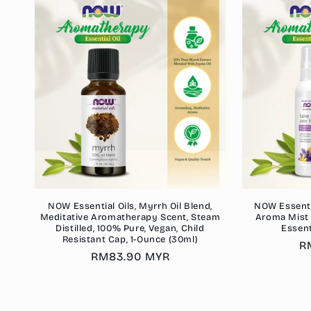
NOW Essential Oils, Myrrh Oil Blend,
NOW Essenti
Meditative Aromatherapy Scent, Steam
Aroma Mist 
Distilled, 100% Pure, Vegan, Child
Essent
Resistant Cap, 1-Ounce (30ml)
R
R
Regular
RM83.90 MYR
p
price