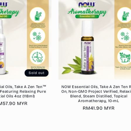
Sold out
al Oils, Take A Zen Ten™
NOW Essential Oils, Take A Zen Ten R
Featuring Relaxing Pure
On, Non-GMO Project Verified, Relax
ial Oils 4oz (118ml)
Blend, Steam Distilled, Topical
Aromatherapy, 10-mL
egular
M57.90 MYR
Regular
RM41.90 MYR
rice
price