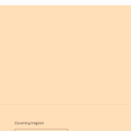
Country/region