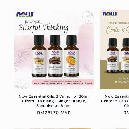
p
Now Essential Oils, 3 Variety of 30ml:
Now Essential
Blissful Thinking - Ginger, Orange,
Center & Grou
Sandalwood Blend
Gi
Regular
RM251.70 MYR
Re
RM
price
pr