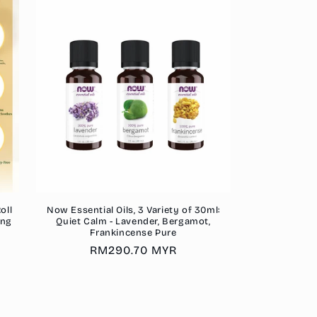
oll
Now Essential Oils, 3 Variety of 30ml:
ing
Quiet Calm - Lavender, Bergamot,
Frankincense Pure
Regular
RM290.70 MYR
price