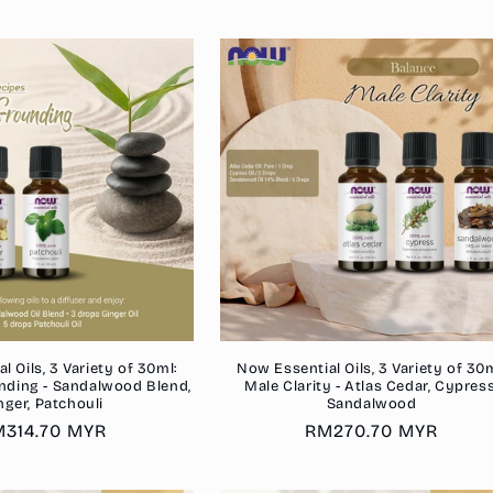
rice
price
 Oils, 3 Variety of 30ml:
Now Essential Oils, 3 Variety of 30m
nding - Sandalwood Blend,
Male Clarity - Atlas Cedar, Cypress
nger, Patchouli
Sandalwood
gular
314.70 MYR
Regular
RM270.70 MYR
ice
price