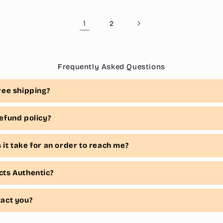
1
2
Frequently Asked Questions
ree shipping?
efund policy?
it take for an order to reach me?
cts Authentic?
tact you?