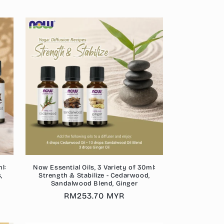
l:
Now Essential Oils, 3 Variety of 30ml:
,
Strength & Stabilize - Cedarwood,
Sandalwood Blend, Ginger
Regular
RM253.70 MYR
price