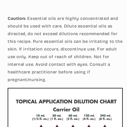
Caution:
Essential oils are highly concentrated and
should be used with care. Dilute essential oils as
directed, do not exceed dilutions recommended for
this recipe. Pure essential oils can be irritating to the
skin. If irritation occurs, discontinue use. For adult
use only. Keep out of reach of children. Not for
internal use. Avoid contact with eyes. Consult a
healthcare practitioner before using if
pregnant/nursing.