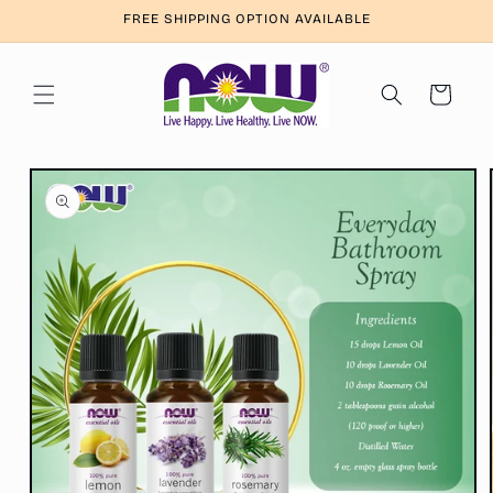
Skip to
FREE SHIPPING OPTION AVAILABLE
content
Cart
Skip to
product
information