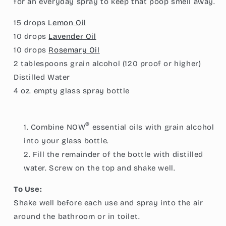
for an everyday spray to keep that poop smell away.
15 drops
Lemon Oil
10 drops
Lavender Oil
10 drops
Rosemary Oil
2 tablespoons
grain alcohol (120 proof or higher)
Distilled Water
4 oz.
empty glass spray bottle
®
Combine NOW
essential oils with grain alcohol
into your glass bottle.
Fill the remainder of the bottle with distilled
water. Screw on the top and shake well.
To Use:
Shake well before each use and spray into the air
around the bathroom or in toilet.