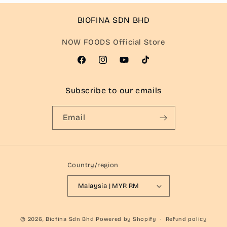
BIOFINA SDN BHD
NOW FOODS Official Store
Facebook
Instagram
YouTube
TikTok
Subscribe to our emails
Email
Country/region
Malaysia | MYR RM
© 2026,
Biofina Sdn Bhd
Powered by Shopify
Refund policy