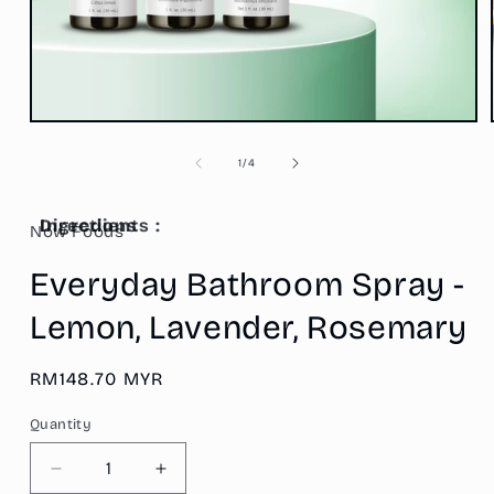
Open
media
1
of
1
/
4
in
modal
Ingredients :
Directions
Now Foods
Everyday Bathroom Spray -
Lemon, Lavender, Rosemary
Regular
RM148.70 MYR
price
Quantity
Decrease
Increase