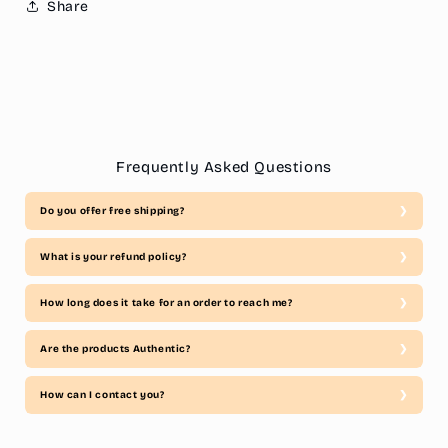
Share
Frequently Asked Questions
Do you offer free shipping?
What is your refund policy?
How long does it take for an order to reach me?
Are the products Authentic?
How can I contact you?