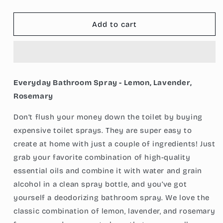
quantity
quantity
for
for
Everyday
Everyday
Add to cart
Bathroom
Bathroom
Spray
Spray
-
-
Lemon,
Lemon,
Lavender,
Lavender,
Everyday Bathroom Spray - Lemon, Lavender,
Rosemary
Rosemary
Rosemary
Don’t flush your money down the toilet by buying
expensive toilet sprays. They are super easy to
create at home with just a couple of ingredients! Just
grab your favorite combination of high-quality
essential oils and combine it with water and grain
alcohol in a clean spray bottle, and you’ve got
yourself a deodorizing bathroom spray. We love the
classic combination of lemon, lavender, and rosemary