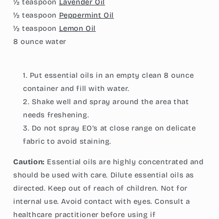
½ teaspoon
Lavender Oil
½ teaspoon
Peppermint Oil
½ teaspoon
Lemon Oil
8 ounce
water
Put essential oils in an empty clean 8 ounce
container and fill with water.
Shake well and spray around the area that
needs freshening.
Do not spray EO’s at close range on delicate
fabric to avoid staining.
Caution:
Essential oils are highly concentrated and
should be used with care. Dilute essential oils as
directed. Keep out of reach of children. Not for
internal use. Avoid contact with eyes. Consult a
healthcare practitioner before using if