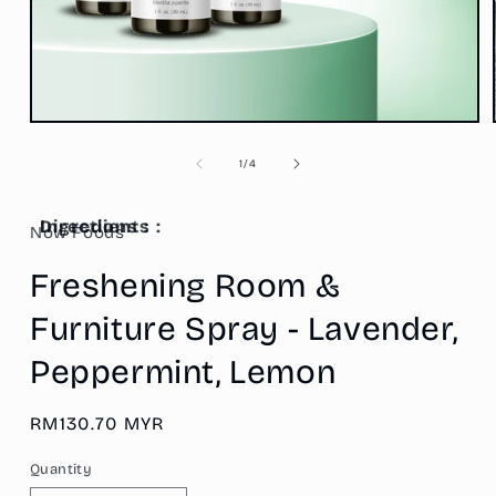
Open
media
1
of
1
/
4
in
modal
Ingredients :
Directions :
Now Foods
Freshening Room &
Furniture Spray - Lavender,
Peppermint, Lemon
Regular
RM130.70 MYR
price
Quantity