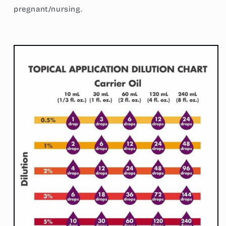
pregnant/nursing.