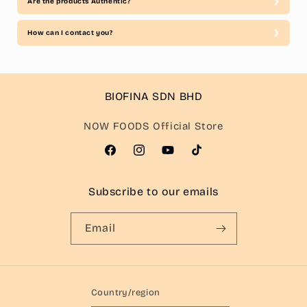
Are the products Authentic?
How can I contact you?
BIOFINA SDN BHD
NOW FOODS Official Store
Facebook
Instagram
YouTube
TikTok
Subscribe to our emails
Email
Country/region