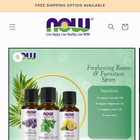
Skip to
FREE SHIPPING OPTION AVAILABLE
content
Cart
Skip to
product
information