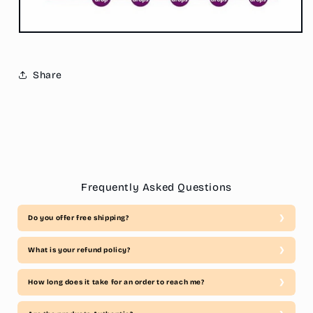
Share
Frequently Asked Questions
Do you offer free shipping?
What is your refund policy?
How long does it take for an order to reach me?