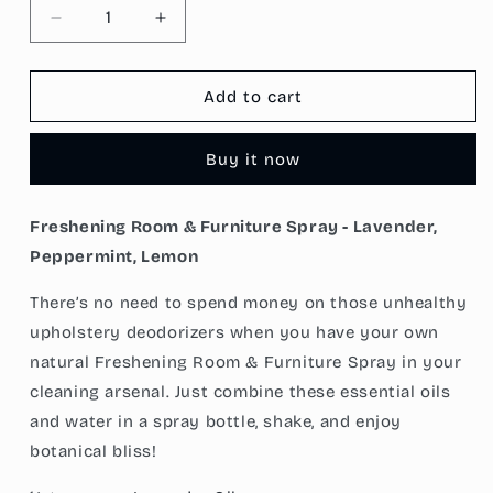
Decrease
Increase
quantity
quantity
for
for
Freshening
Freshening
Add to cart
Room
Room
&amp;
&amp;
Buy it now
Furniture
Furniture
Spray
Spray
-
-
Freshening Room & Furniture Spray - Lavender,
Lavender,
Lavender,
Peppermint, Lemon
Peppermint,
Peppermint,
Lemon
Lemon
There’s no need to spend money on those unhealthy
upholstery deodorizers when you have your own
natural Freshening Room & Furniture Spray in your
cleaning arsenal. Just combine these essential oils
and water in a spray bottle, shake, and enjoy
botanical bliss!