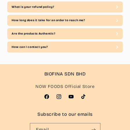
What is your refund policy?
How long does it take for an order to reach me?
Are the products Authentic?
How can I contact you?
BIOFINA SDN BHD
NOW FOODS Official Store
Facebook
Instagram
YouTube
TikTok
Subscribe to our emails
Email