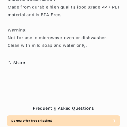
Made from durable high quality food grade PP + PET
material and is BPA-Free.
Warning
Not for use in microwave, oven or dishwasher.
Clean with mild soap and water only.
Share
Frequently Asked Questions
Do you offer free shipping?