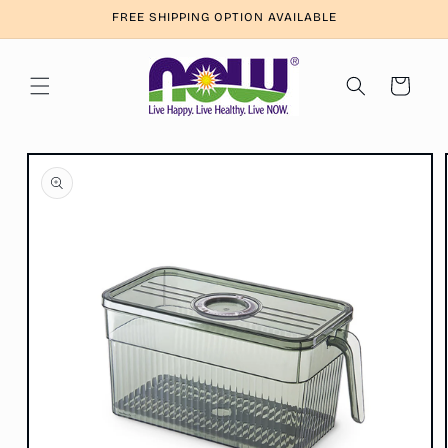
Skip to
FREE SHIPPING OPTION AVAILABLE
content
Cart
Skip to
product
information