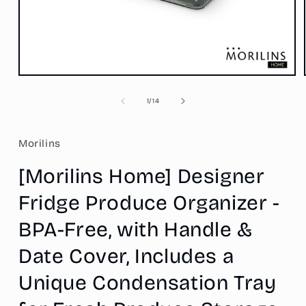
Open
media
1
of
1
/
14
in
modal
Morilins
[Morilins Home] Designer
Fridge Produce Organizer -
BPA-Free, with Handle &
Date Cover, Includes a
Unique Condensation Tray