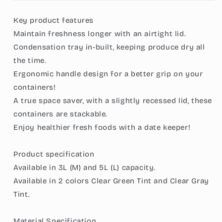
Produce
Produce
Organizer
Organizer
Key product features
-
-
Maintain freshness longer with an airtight lid.
BPA-
BPA-
Free,
Free,
Condensation tray in-built, keeping produce dry all
with
with
the time.
Handle
Handle
Ergonomic handle design for a better grip on your
&amp;
&amp;
Date
Date
containers!
Cover,
Cover,
A true space saver, with a slightly recessed lid, these
Includes
Includes
containers are stackable.
a
a
Enjoy healthier fresh foods with a date keeper!
Unique
Unique
Condensation
Condensation
Tray
Tray
Product specification
for
for
Available in 3L (M) and 5L (L) capacity.
Fresh
Fresh
Produce
Produce
Available in 2 colors Clear Green Tint and Clear Gray
Storage
Storage
Tint.
Material Specification