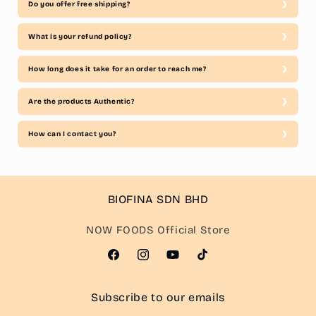
Do you offer free shipping?
What is your refund policy?
How long does it take for an order to reach me?
Are the products Authentic?
How can I contact you?
BIOFINA SDN BHD
NOW FOODS Official Store
Facebook
Instagram
YouTube
TikTok
Subscribe to our emails