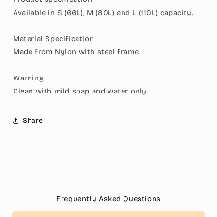
Frame,
Frame,
Available in S (66L), M (80L) and L (110L) capacity.
Moisture-
Moisture-
Proof
Proof
Material Specification
Fabric,
Fabric,
&amp;
&amp;
Made from Nylon with steel frame.
Convenient
Convenient
Dual
Dual
Warning
Access
Access
Zipper
Zipper
Clean with mild soap and water only.
Share
Frequently Asked Questions