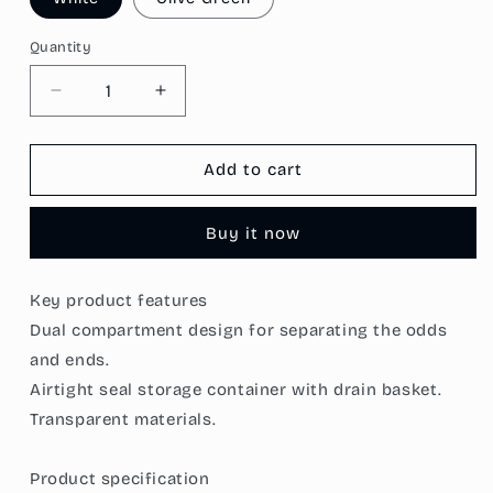
Quantity
Decrease
Increase
quantity
quantity
for
for
[Morilins
[Morilins
Add to cart
Home]
Home]
Set-
Set-
Buy it now
of-
of-
2
2
Dual
Dual
Key product features
Compartment
Compartment
Dual compartment design for separating the odds
Cut
Cut
Produce
Produce
and ends.
Fridge
Fridge
Airtight seal storage container with drain basket.
Storage
Storage
Transparent materials.
-
-
BPA-
BPA-
Free,
Free,
Product specification
With
With