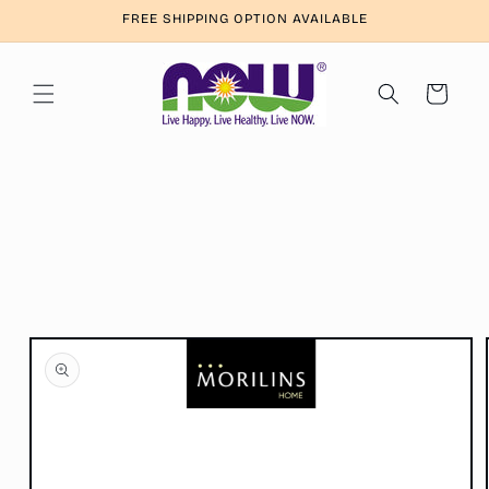
Skip to
FREE SHIPPING OPTION AVAILABLE
content
Cart
Skip to
product
information