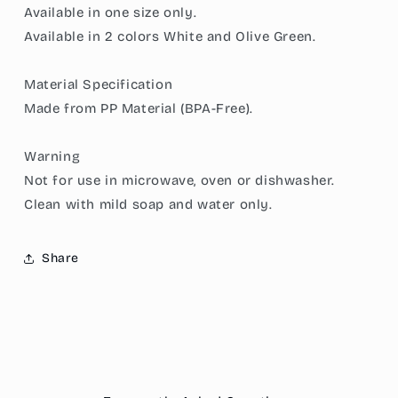
Available in one size only.
Draining
Draining
Available in 2 colors White and Olive Green.
Basket,
Basket,
and
and
a
a
Material Specification
great
great
Made from PP Material (BPA-Free).
Space-
Space-
Saver
Saver
in
in
Warning
Chic
Chic
Not for use in microwave, oven or dishwasher.
Minimalist
Minimalist
Clean with mild soap and water only.
Share