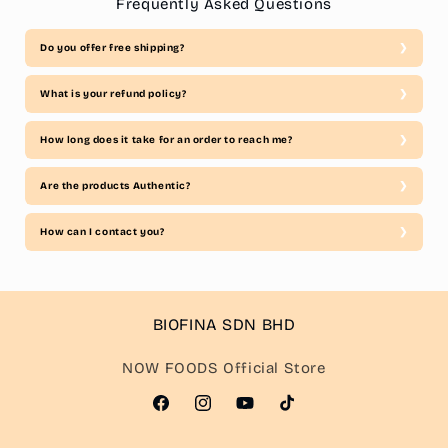
Frequently Asked Questions
Do you offer free shipping?
What is your refund policy?
How long does it take for an order to reach me?
Are the products Authentic?
How can I contact you?
BIOFINA SDN BHD
NOW FOODS Official Store
Facebook
Instagram
YouTube
TikTok