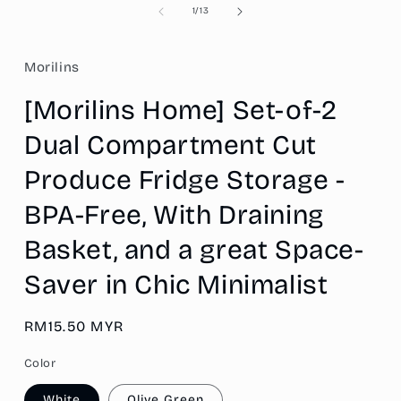
of
1
/
13
Morilins
[Morilins Home] Set-of-2
Dual Compartment Cut
Produce Fridge Storage -
BPA-Free, With Draining
Basket, and a great Space-
Saver in Chic Minimalist
Regular
RM15.50 MYR
price
Color
White
Olive Green