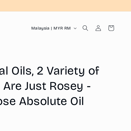
Log
C
Cart
Malaysia | MYR RM
in
o
u
n
t
 Oils, 2 Variety of
r
y
 Are Just Rosey -
/
se Absolute Oil
r
e
g
i