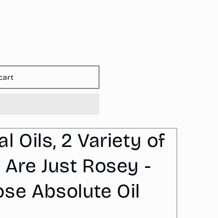
o
n
cart
 Oils, 2 Variety of
 Are Just Rosey -
se Absolute Oil