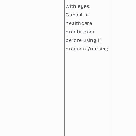
with eyes.
Consult a
healthcare
practitioner
before using if
pregnant/nursing.