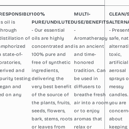
RESPONSIBLY
100%
MULTI-
CLEAN/
s oil is
PURE/UNDILUTED
USE/BENEFITS
ALTERN
through
- Our essential
-
- Presen
distillation of
oils are highly
Aromatherapy
safe, nat
amphorized
concentrated and
is an ancient
alternat
n state-of-
100% pure and
and time-
toxic,
oratories,
free of synthetic
honored
artificial
derived and
ingredients,
tradition. Can
aerosal
purity testing
delivering the
be used in
sprays o
vegan and
very best benefit
diffusers to
messy
ed on any
of the source of
breathe fresh
candles. 
the plants, fruits,
air into a room
you are
seeds, flowers,
or to enjoy
concern
bark, stems, roots
aromas that
about
or leaves from
relax or
keeping