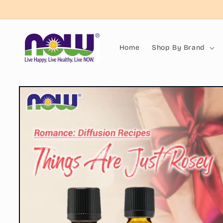
Skip to
content
Home
Shop By Brand
Skip to
product
information