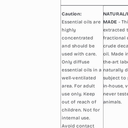
Caution:
NATURAL/
Essential oils are
MADE
- Thi
highly
extracted 
concentrated
fractional 
and should be
crude dec
used with care.
oil. Made i
Only diffuse
the-art lab
essential oils in a
naturally 
well-ventilated
subject to 
area. For adult
in-house, 
use only. Keep
never test
out of reach of
animals.
children. Not for
internal use.
Avoid contact