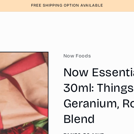
FREE SHIPPING OPTION AVAILABLE
Now Foods
Now Essential
30ml: Things
Geranium, Ro
Blend