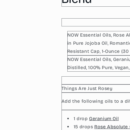
Absolute
Absolute
Oil
Oil
Blend
Blend
NOW Essential Oils, Rose A
in Pure Jojoba Oil, Romant
Resistant Cap, 1-Ounce (30 
NOW Essential Oils, Geran
Distilled, 100% Pure, Vegan
Things Are Just Rosey
Add the following oils to a di
1 drop
Geranium Oil
15 drops
Rose Absolute 