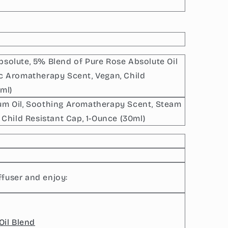
bsolute, 5% Blend of Pure Rose Absolute Oil
ic Aromatherapy Scent, Vegan, Child
ml)
ium Oil, Soothing Aromatherapy Scent, Steam
, Child Resistant Cap, 1-Ounce (30ml)
ffuser and enjoy:
Oil Blend