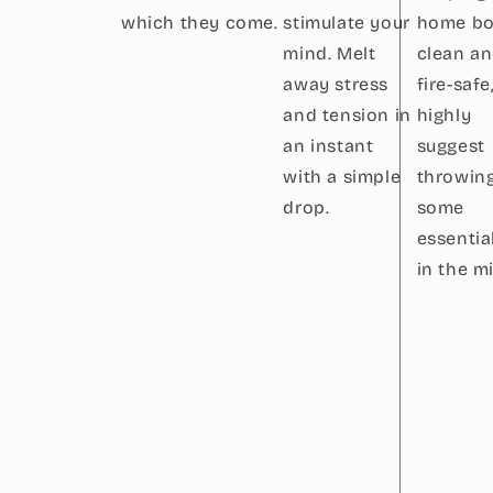
which they come.
stimulate your
home bo
mind. Melt
clean a
away stress
fire-safe
and tension in
highly
an instant
suggest
with a simple
throwin
drop.
some
essential
in the mi