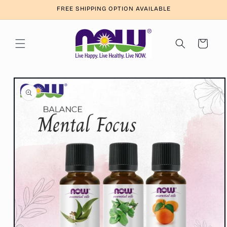
Skip to
FREE SHIPPING OPTION AVAILABLE
content
Cart
Skip to
product
information