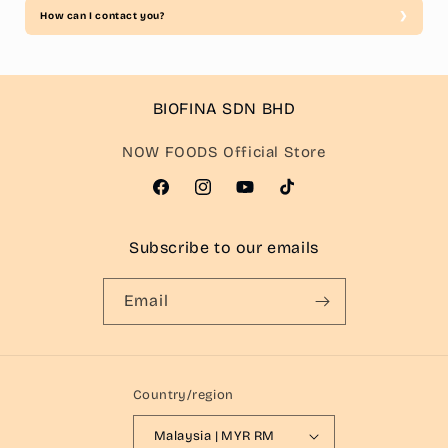
How can I contact you?
BIOFINA SDN BHD
NOW FOODS Official Store
Facebook
Instagram
YouTube
TikTok
Subscribe to our emails
Email
Country/region
Malaysia | MYR RM