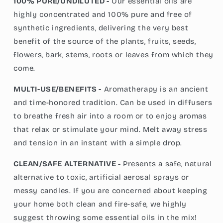
100% PURE/UNDILUTED -
Our essential oils are
highly concentrated and 100% pure and free of
synthetic ingredients, delivering the very best
benefit of the source of the plants, fruits, seeds,
flowers, bark, stems, roots or leaves from which they
come.
MULTI-USE/BENEFITS -
Aromatherapy is an ancient
and time-honored tradition. Can be used in diffusers
to breathe fresh air into a room or to enjoy aromas
that relax or stimulate your mind. Melt away stress
and tension in an instant with a simple drop.
CLEAN/SAFE ALTERNATIVE -
Presents a safe, natural
alternative to toxic, artificial aerosal sprays or
messy candles. If you are concerned about keeping
your home both clean and fire-safe, we highly
suggest throwing some essential oils in the mix!