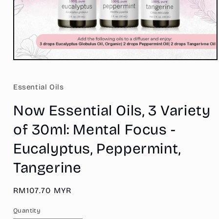
Open
media
1
in
Essential Oils
modal
Now Essential Oils, 3 Variety
of 30ml: Mental Focus -
Eucalyptus, Peppermint,
Tangerine
Regular
RM107.70 MYR
price
Quantity