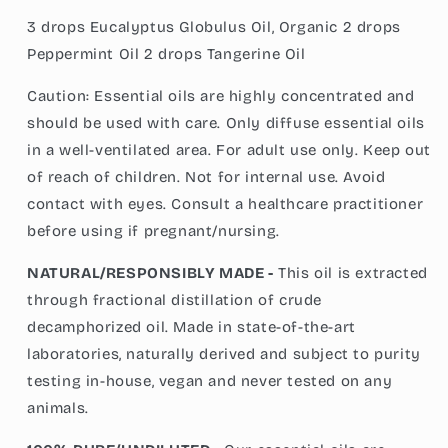
3 drops Eucalyptus Globulus Oil, Organic 2 drops
Peppermint Oil 2 drops Tangerine Oil
Caution: Essential oils are highly concentrated and
should be used with care. Only diffuse essential oils
in a well-ventilated area. For adult use only. Keep out
of reach of children. Not for internal use. Avoid
contact with eyes. Consult a healthcare practitioner
before using if pregnant/nursing.
NATURAL/RESPONSIBLY MADE -
This oil is extracted
through fractional distillation of crude
decamphorized oil. Made in state-of-the-art
laboratories, naturally derived and subject to purity
testing in-house, vegan and never tested on any
animals.