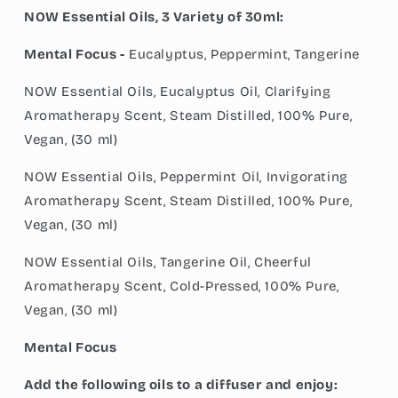
NOW Essential Oils, 3 Variety of 30ml:
Mental Focus -
Eucalyptus, Peppermint, Tangerine
NOW Essential Oils, Eucalyptus Oil, Clarifying
Aromatherapy Scent, Steam Distilled, 100% Pure,
Vegan, (30 ml)
NOW Essential Oils, Peppermint Oil, Invigorating
Aromatherapy Scent, Steam Distilled, 100% Pure,
Vegan, (30 ml)
NOW Essential Oils, Tangerine Oil, Cheerful
Aromatherapy Scent, Cold-Pressed, 100% Pure,
Vegan, (30 ml)
Mental Focus
Add the following oils to a diffuser and enjoy: