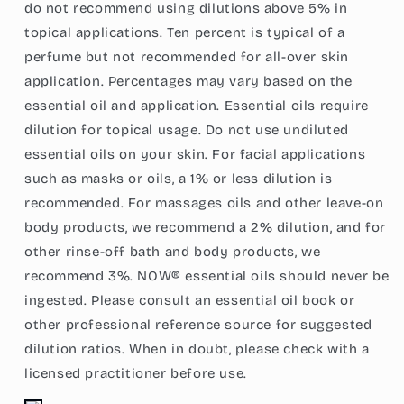
do not recommend using dilutions above 5% in
topical applications. Ten percent is typical of a
perfume but not recommended for all-over skin
application. Percentages may vary based on the
essential oil and application. Essential oils require
dilution for topical usage. Do not use undiluted
essential oils on your skin. For facial applications
such as masks or oils, a 1% or less dilution is
recommended. For massages oils and other leave-on
body products, we recommend a 2% dilution, and for
other rinse-off bath and body products, we
recommend 3%. NOW® essential oils should never be
ingested. Please consult an essential oil book or
other professional reference source for suggested
dilution ratios. When in doubt, please check with a
licensed practitioner before use.