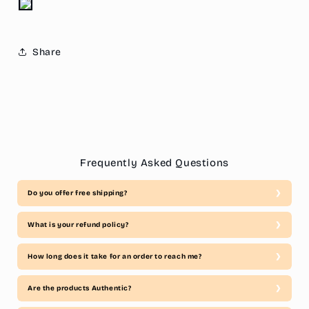
Share
Frequently Asked Questions
Do you offer free shipping?
What is your refund policy?
How long does it take for an order to reach me?
Are the products Authentic?