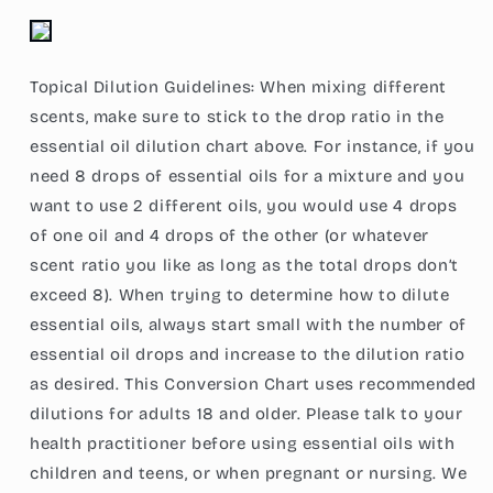
Topical Dilution Guidelines: When mixing different
scents, make sure to stick to the drop ratio in the
essential oil dilution chart above. For instance, if you
need 8 drops of essential oils for a mixture and you
want to use 2 different oils, you would use 4 drops
of one oil and 4 drops of the other (or whatever
scent ratio you like as long as the total drops don’t
exceed 8). When trying to determine how to dilute
essential oils, always start small with the number of
essential oil drops and increase to the dilution ratio
as desired. This Conversion Chart uses recommended
dilutions for adults 18 and older. Please talk to your
health practitioner before using essential oils with
children and teens, or when pregnant or nursing. We