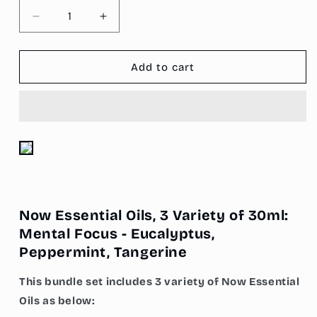
Decrease
Increase
quantity
quantity
for
for
Now
Now
Add to cart
Essential
Essential
Oils,
Oils,
3
3
Variety
Variety
of
of
30ml:
30ml:
Mental
Mental
Focus
Focus
-
-
Now Essential Oils, 3 Variety of 30ml:
Eucalyptus,
Eucalyptus,
Peppermint,
Peppermint,
Mental Focus - Eucalyptus,
Tangerine
Tangerine
Peppermint, Tangerine
This bundle set includes 3 variety of Now Essential
Oils as below: