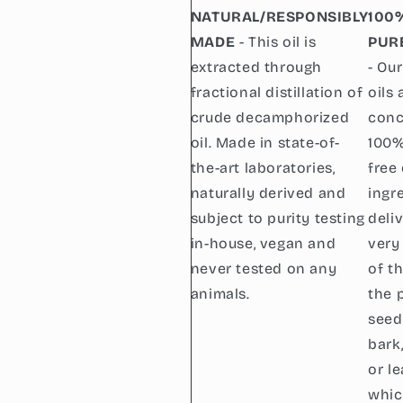
NATURAL/RESPONSIBLY
100
MADE
- This oil is
PUR
extracted through
- Our
fractional distillation of
oils 
crude decamphorized
conc
oil. Made in state-of-
100%
the-art laboratories,
free
naturally derived and
ingr
subject to purity testing
deli
in-house, vegan and
very
never tested on any
of t
animals.
the p
seed
bark
or l
whic