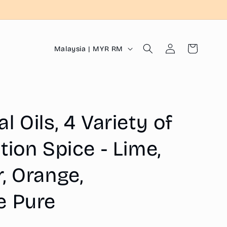
Log
C
Cart
Malaysia | MYR RM
in
o
u
n
t
 Oils, 4 Variety of
r
y
tion Spice - Lime,
/
, Orange,
r
e
e Pure
g
i