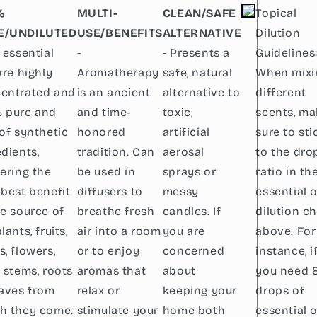
%
MULTI-
CLEAN/SAFE
Topical
E/UNDILUTED
USE/BENEFITS
ALTERNATIVE
Dilution
 essential
-
- Presents a
Guidelines
are highly
Aromatherapy
safe, natural
When mixi
entrated and
is an ancient
alternative to
different
 pure and
and time-
toxic,
scents, m
 of synthetic
honored
artificial
sure to sti
edients,
tradition. Can
aerosal
to the dro
vering the
be used in
sprays or
ratio in th
 best benefit
diffusers to
messy
essential o
he source of
breathe fresh
candles. If
dilution ch
lants, fruits,
air into a room
you are
above. For
s, flowers,
or to enjoy
concerned
instance, i
, stems, roots
aromas that
about
you need 
eaves from
relax or
keeping your
drops of
h they come.
stimulate your
home both
essential o