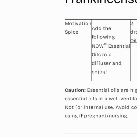
Frankincense
Frankincense
Pure
Pure
Motivation
2
Add the
Spice
dr
following
Oil
®
NOW
Essential
Oils to a
diffuser and
enjoy!
Caution:
Essential oils are h
essential oils in a well-venti
Not for internal use. Avoid c
using if pregnant/nursing.