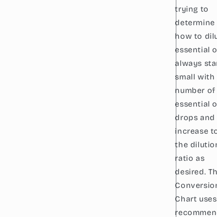
trying to
determine
how to dil
essential oi
always sta
small with
number of
essential o
drops and
increase t
the dilutio
ratio as
desired. Th
Conversio
Chart uses
recommen