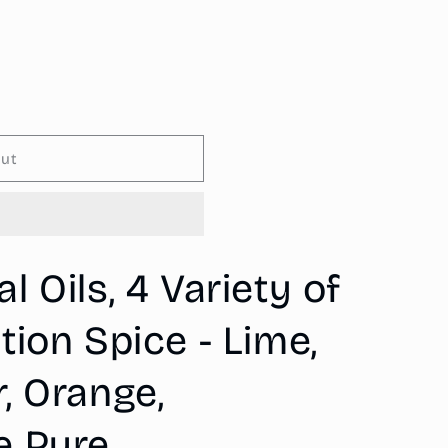
o
n
out
 Oils, 4 Variety of
tion Spice - Lime,
, Orange,
e Pure