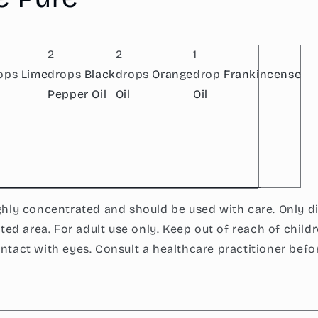
2
2
1
ops
Lime
drops
Black
drops
Orange
drop
Frankincense
Pepper Oil
Oil
Oil
ighly concentrated and should be used with care. Only d
lated area. For adult use only. Keep out of reach of childr
ontact with eyes. Consult a healthcare practitioner befo