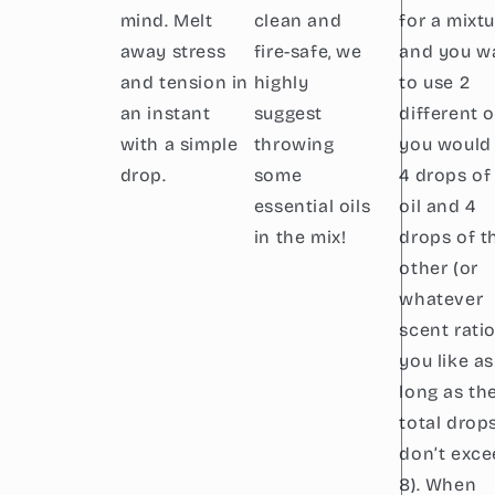
mind. Melt
clean and
for a mixt
away stress
fire-safe, we
and you w
and tension in
highly
to use 2
an instant
suggest
different oi
with a simple
throwing
you would
drop.
some
4 drops of
essential oils
oil and 4
in the mix!
drops of t
other (or
whatever
scent rati
you like as
long as th
total drop
don’t exc
8). When