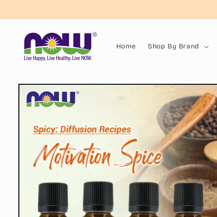
Skip to
content
Home
Shop By Brand
Skip to
product
information