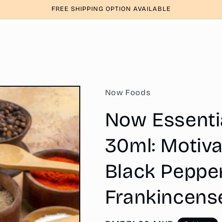
FREE SHIPPING OPTION AVAILABLE
Now Foods
Now Essential
30ml: Motiva
Black Pepper
Frankincens