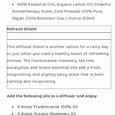
NOW Essential Oils, Organic Lemon Oil, Cheerful
Aromatherapy Scent, Cold Pressed, 100% Pure,
Vegan, Child Resistant Cap, 1-Ounce (30ml)
Refresh Shield
This diffuser blend is another option for a rainy day
or just when you need a healthy boost of refreshing
aromas. The frankincense, rosemary, tea tree,
eucalyptus, and lemon essential oils add a fresh,
invigorating, and slightly spicy scent that is both
calming and invigorating.
Add the following oils to a diffuser and enjoy:
4 drops Frankincense 100%
Oil
3 drops
Organic Rosemary
Oil