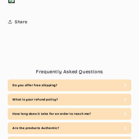
Share
Frequently Asked Questions
Do you offer free shipping?
What is your refund policy?
How long does it take for an order to reach me?
Are the products Authentic?