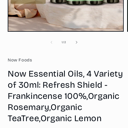
Open
media
1
of
1
/
2
in
modal
Now Foods
Now Essential Oils, 4 Variety
of 30ml: Refresh Shield -
Frankincense 100%,Organic
Rosemary,Organic
TeaTree,Organic Lemon