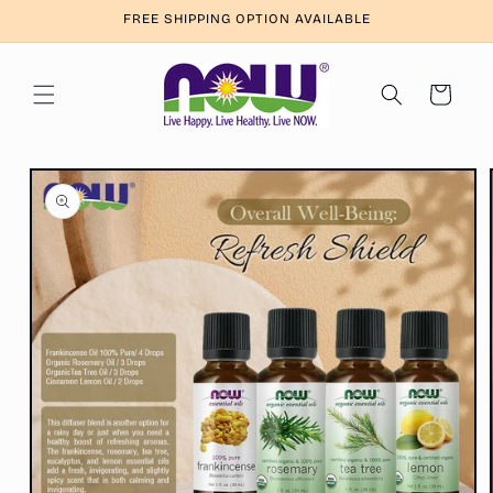
Skip to
FREE SHIPPING OPTION AVAILABLE
content
Cart
Skip to
product
information