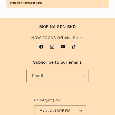
How can I contact you?
BIOFINA SDN BHD
NOW FOODS Official Store
Facebook
Instagram
YouTube
TikTok
Subscribe to our emails
Email
Country/region
Malaysia | MYR RM