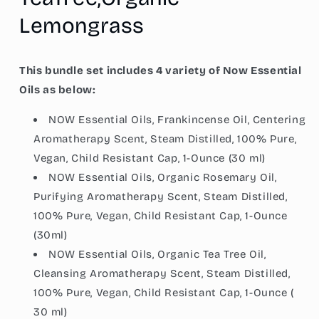
Lemon
Lemon
Lemongrass
This bundle set includes 4 variety of Now Essential
Oils as below:
NOW Essential Oils, Frankincense Oil, Centering
Aromatherapy Scent, Steam Distilled, 100% Pure,
Vegan, Child Resistant Cap, 1-Ounce (30 ml)
NOW Essential Oils, Organic Rosemary Oil,
Purifying Aromatherapy Scent, Steam Distilled,
100% Pure, Vegan, Child Resistant Cap, 1-Ounce
(30ml)
NOW Essential Oils, Organic Tea Tree Oil,
Cleansing Aromatherapy Scent, Steam Distilled,
100% Pure, Vegan, Child Resistant Cap, 1-Ounce (
30 ml)