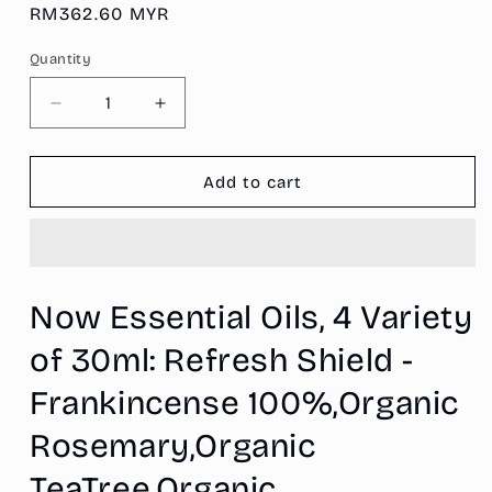
Regular
RM362.60 MYR
price
Quantity
Decrease
Increase
quantity
quantity
for
for
Now
Now
Add to cart
Essential
Essential
Oils,
Oils,
4
4
Variety
Variety
of
of
Now Essential Oils, 4 Variety
30ml:
30ml:
Refresh
Refresh
of 30ml: Refresh Shield -
Shield
Shield
-
-
Frankincense 100%,Organic
Frankincense
Frankincense
100%,Organic
100%,Organic
Rosemary,Organic
Rosemary,Organic
Rosemary,Organic
TeaTree,Organic
TeaTree,Organic
TeaTree,Organic