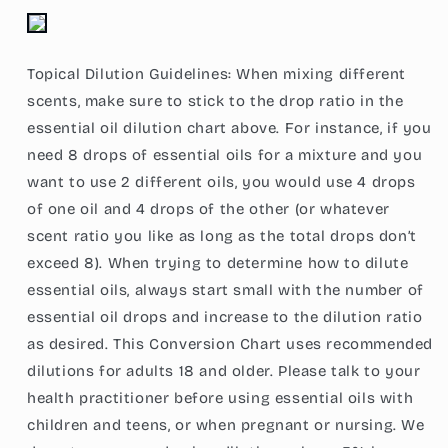
Topical Dilution Guidelines: When mixing different
scents, make sure to stick to the drop ratio in the
essential oil dilution chart above. For instance, if you
need 8 drops of essential oils for a mixture and you
want to use 2 different oils, you would use 4 drops
of one oil and 4 drops of the other (or whatever
scent ratio you like as long as the total drops don’t
exceed 8). When trying to determine how to dilute
essential oils, always start small with the number of
essential oil drops and increase to the dilution ratio
as desired. This Conversion Chart uses recommended
dilutions for adults 18 and older. Please talk to your
health practitioner before using essential oils with
children and teens, or when pregnant or nursing. We