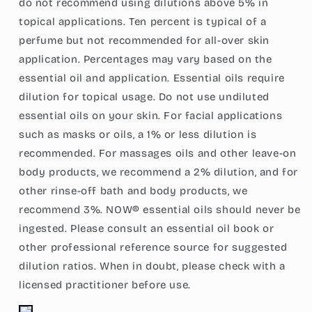
do not recommend using dilutions above 5% in
topical applications. Ten percent is typical of a
perfume but not recommended for all-over skin
application. Percentages may vary based on the
essential oil and application. Essential oils require
dilution for topical usage. Do not use undiluted
essential oils on your skin. For facial applications
such as masks or oils, a 1% or less dilution is
recommended. For massages oils and other leave-on
body products, we recommend a 2% dilution, and for
other rinse-off bath and body products, we
recommend 3%. NOW® essential oils should never be
ingested. Please consult an essential oil book or
other professional reference source for suggested
dilution ratios. When in doubt, please check with a
licensed practitioner before use.