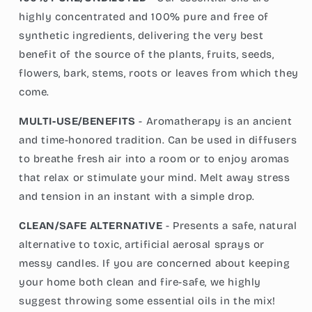
highly concentrated and 100% pure and free of
synthetic ingredients, delivering the very best
benefit of the source of the plants, fruits, seeds,
flowers, bark, stems, roots or leaves from which they
come.
MULTI-USE/BENEFITS
- Aromatherapy is an ancient
and time-honored tradition. Can be used in diffusers
to breathe fresh air into a room or to enjoy aromas
that relax or stimulate your mind. Melt away stress
and tension in an instant with a simple drop.
CLEAN/SAFE ALTERNATIVE
- Presents a safe, natural
alternative to toxic, artificial aerosal sprays or
messy candles. If you are concerned about keeping
your home both clean and fire-safe, we highly
suggest throwing some essential oils in the mix!