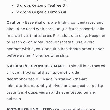
3 drops
Organic TeaTree
Oil
2 drops
Organic Lemon Oil
Caution
- Essential oils are highly concentrated and
should be used with care. Only diffuse essential oils
in a well-ventilated area. For adult use only. Keep out
of reach of children. Not for internal use. Avoid
contact with eyes. Consult a healthcare practitioner
before using if pregnant/nursing.
NATURAL/RESPONSIBLY MADE
- This oil is extracted
through fractional distillation of crude
decamphorized oil. Made in state-of-the-art
laboratories, naturally derived and subject to purity
testing in-house, vegan and never tested on any
animals.
100% PURE/UNDILUTED
- Our essential oils are