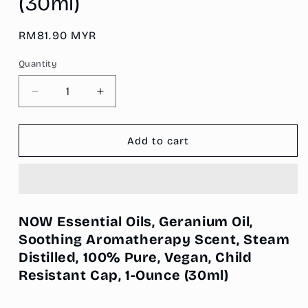
(30ml)
Regular
RM81.90 MYR
price
Quantity
Decrease
Increase
quantity
quantity
for
for
NOW
NOW
Add to cart
Essential
Essential
Oils,
Oils,
Geranium
Geranium
Oil,
Oil,
Soothing
Soothing
NOW Essential Oils, Geranium Oil,
Aromatherapy
Aromatherapy
Soothing Aromatherapy Scent, Steam
Scent,
Scent,
Distilled, 100% Pure, Vegan, Child
Steam
Steam
Distilled,
Distilled,
Resistant Cap, 1-Ounce
(30ml)
100%
100%
Pure,
Pure,