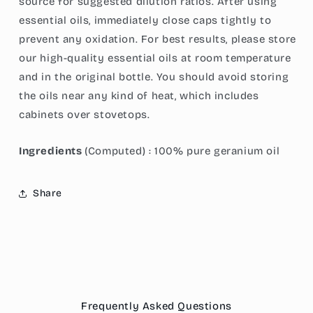
source for suggested dilution ratios. After using
essential oils, immediately close caps tightly to
prevent any oxidation. For best results, please store
our high-quality essential oils at room temperature
and in the original bottle. You should avoid storing
the oils near any kind of heat, which includes
cabinets over stovetops.
Ingredients
(Computed) : 100% pure geranium oil
Share
Frequently Asked Questions