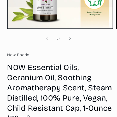
Open
media
1
of
1
/
4
in
modal
Now Foods
NOW Essential Oils,
Geranium Oil, Soothing
Aromatherapy Scent, Steam
Distilled, 100% Pure, Vegan,
Child Resistant Cap, 1-Ounce