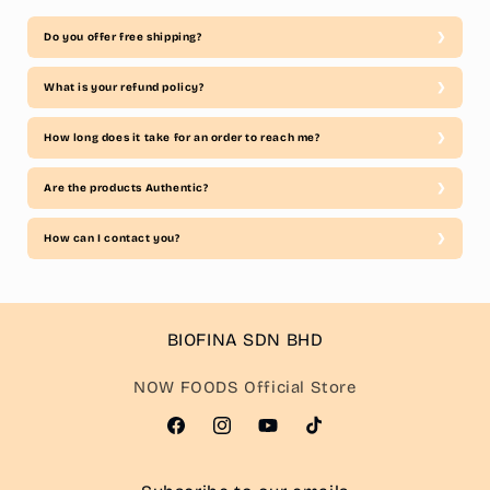
Do you offer free shipping?
What is your refund policy?
How long does it take for an order to reach me?
Are the products Authentic?
How can I contact you?
BIOFINA SDN BHD
NOW FOODS Official Store
Facebook
Instagram
YouTube
TikTok