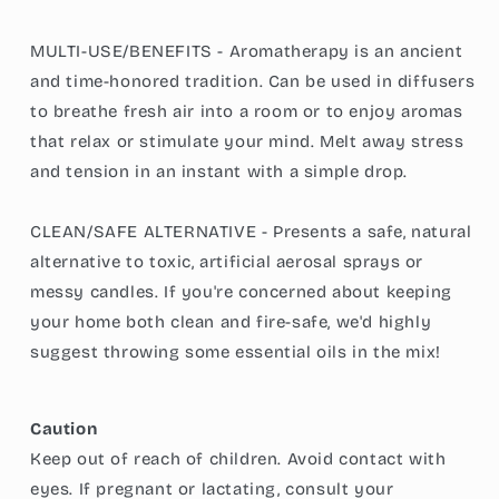
MULTI-USE/BENEFITS - Aromatherapy is an ancient
and time-honored tradition. Can be used in diffusers
to breathe fresh air into a room or to enjoy aromas
that relax or stimulate your mind. Melt away stress
and tension in an instant with a simple drop.
CLEAN/SAFE ALTERNATIVE - Presents a safe, natural
alternative to toxic, artificial aerosal sprays or
messy candles. If you're concerned about keeping
your home both clean and fire-safe, we'd highly
suggest throwing some essential oils in the mix!
Caution
Keep out of reach of children. Avoid contact with
eyes. If pregnant or lactating, consult your