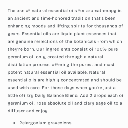
Vegan,
Vegan,
Child
Child
The use of natural essential oils for aromatherapy is
Resistant
Resistant
an ancient and time-honored tradition that’s been
Cap,
Cap,
enhancing moods and lifting spirits for thousands of
1-
1-
Ounce
Ounce
years. Essential oils are liquid plant essences that
(30ml)
(30ml)
are genuine reflections of the botanicals from which
they’re born. Our ingredients consist of 100% pure
geranium oil only, created through a natural
distillation process, offering the purest and most
potent natural essential oil available. Natural
essential oils are highly concentrated and should be
used with care. For those days when you're just a
little off try Daily Balance Blend: Add 2 drops each of
geranium oil, rose absolute oil and clary sage oil to a
diffuser and enjoy.
Pelargonium graveolens