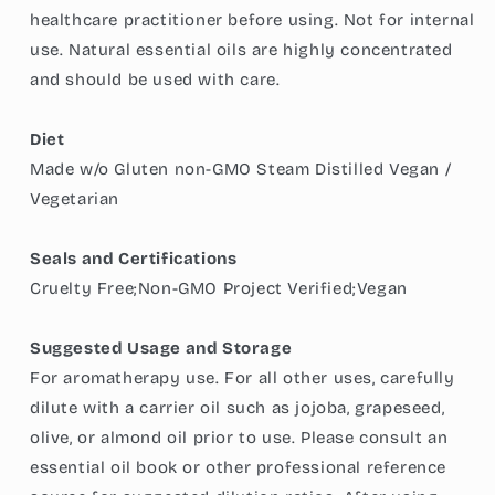
healthcare practitioner before using. Not for internal
use. Natural essential oils are highly concentrated
and should be used with care.
Diet
Made w/o Gluten non-GMO Steam Distilled Vegan /
Vegetarian
Seals and Certifications
Cruelty Free;Non-GMO Project Verified;Vegan
Suggested Usage and Storage
For aromatherapy use. For all other uses, carefully
dilute with a carrier oil such as jojoba, grapeseed,
olive, or almond oil prior to use. Please consult an
essential oil book or other professional reference