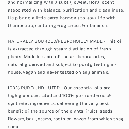
and normalizing with a subtly sweet, floral scent
associated with balance, purification and cleanliness.
Help bring a little extra harmony to your life with
therapeutic, centering fragrances for balance.
NATURALLY SOURCED/RESPONSIBLY MADE - This oil
is extracted through steam distillation of fresh
plants. Made in state-of-the-art laboratories,
naturally derived and subject to purity testing in-
house, vegan and never tested on any animals.
100% PURE/UNDILUTED - Our essential oils are
highly concentrated and 100% pure and free of
synthetic ingredients, delivering the very best
benefit of the source of the plants, fruits, seeds,
flowers, bark, stems, roots or leaves from which they
come.