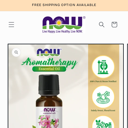
Skip to
FREE SHIPPING OPTION AVAILABLE
content
Cart
Skip to
product
information