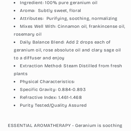
Ingredient:
100% pure geranium oil
Aroma:
Subtly sweet, floral
Attributes:
Purifying, soothing, normalizing
Mixes Well With: Cinnamon oil, frankincense oil,
rosemary oil
Daily Balance Blend: Add 2 drops each of
geranium oil, rose absolute oil and clary sage oil
to a diffuser and enjoy
Extraction Method:
Steam Distilled from fresh
plants
Physical Characteristics:
Specific Gravity:
0.884-0.893
Refractive Index:
1.461-1.468
Purity Tested/Quality Assured
ESSENTIAL AROMATHERAPY - Geranium is soothing