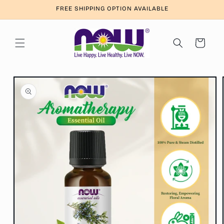
Skip to
FREE SHIPPING OPTION AVAILABLE
content
Cart
Skip to
product
information