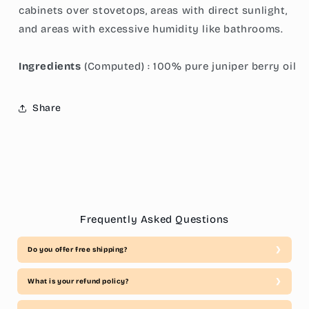
cabinets over stovetops, areas with direct sunlight,
and areas with excessive humidity like bathrooms.
Ingredients
(Computed) : 100% pure juniper berry oil
Share
Frequently Asked Questions
Do you offer free shipping?
What is your refund policy?