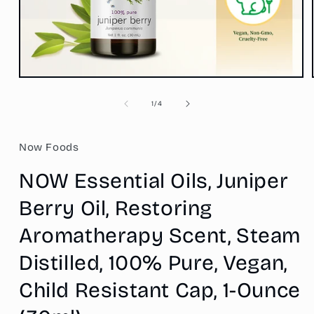
Open
media
1
of
1
/
4
in
modal
Now Foods
NOW Essential Oils, Juniper
Berry Oil, Restoring
Aromatherapy Scent, Steam
Distilled, 100% Pure, Vegan,
Child Resistant Cap, 1-Ounce