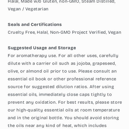
Halal, Made w/o Gluten, non-GMO, Steam Distilled,
Vegan / Vegetarian
Seals and Certifications
Cruelty Free, Halal, Non-GMO Project Verified, Vegan
Suggested Usage and Storage
For aromatherapy use. For all other uses, carefully
dilute with a carrier oil such as jojoba, grapeseed,
olive, or almond oil prior to use. Please consult an
essential oil book or other professional reference
source for suggested dilution ratios. After using
essential oils, immediately close caps tightly to
prevent any oxidation. For best results, please store
our high-quality essential oils at room temperature
and in the original bottle. You should avoid storing
the oils near any kind of heat, which includes