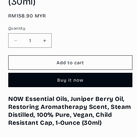
(30ml)
Regular
RM158.90 MYR
price
Quantity
Decrease
Increase
quantity
quantity
for
for
NOW
NOW
Add to cart
Essential
Essential
Oils,
Oils,
Buy it now
Juniper
Juniper
Berry
Berry
Oil,
Oil,
NOW Essential Oils, Juniper Berry Oil,
Restoring
Restoring
Restoring Aromatherapy Scent, Steam
Aromatherapy
Aromatherapy
Scent,
Scent,
Distilled, 100% Pure, Vegan, Child
Steam
Steam
Resistant Cap, 1-Ounce
(30ml)
Distilled,
Distilled,
100%
100%