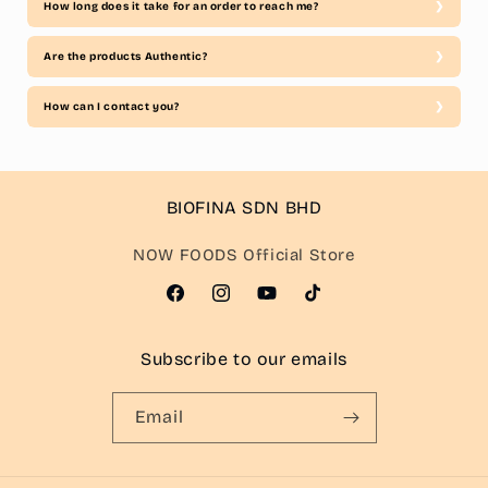
How long does it take for an order to reach me?
Are the products Authentic?
How can I contact you?
BIOFINA SDN BHD
NOW FOODS Official Store
Facebook
Instagram
YouTube
TikTok
Subscribe to our emails
Email