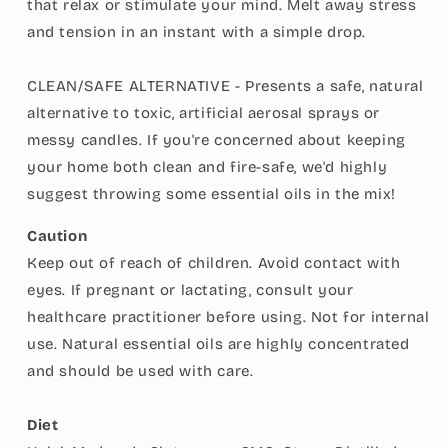
that relax or stimulate your mind. Melt away stress
and tension in an instant with a simple drop.
CLEAN/SAFE ALTERNATIVE - Presents a safe, natural
alternative to toxic, artificial aerosal sprays or
messy candles. If you're concerned about keeping
your home both clean and fire-safe, we'd highly
suggest throwing some essential oils in the mix!
Caution
Keep out of reach of children. Avoid contact with
eyes. If pregnant or lactating, consult your
healthcare practitioner before using. Not for internal
use. Natural essential oils are highly concentrated
and should be used with care.
Diet