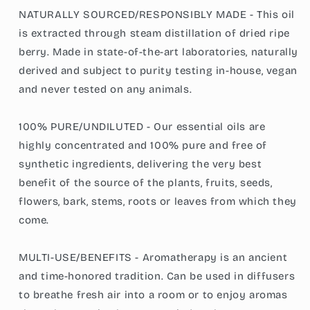
NATURALLY SOURCED/RESPONSIBLY MADE - This oil
is extracted through steam distillation of dried ripe
berry. Made in state-of-the-art laboratories, naturally
derived and subject to purity testing in-house, vegan
and never tested on any animals.
100% PURE/UNDILUTED - Our essential oils are
highly concentrated and 100% pure and free of
synthetic ingredients, delivering the very best
benefit of the source of the plants, fruits, seeds,
flowers, bark, stems, roots or leaves from which they
come.
MULTI-USE/BENEFITS - Aromatherapy is an ancient
and time-honored tradition. Can be used in diffusers
to breathe fresh air into a room or to enjoy aromas