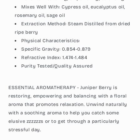
Mixes Well With: Cypress oil, eucalyptus oil,
rosemary oil, sage oil
Extraction Method: Steam Distilled from dried
ripe berry
Physical Characteristics:
Specific Gravity: 0.854-0.879
Refractive Index: 1.474-1.484
Purity Tested/Quality Assured
ESSENTIAL AROMATHERAPY - Juniper Berry is
restoring, empowering and balancing with a floral
aroma that promotes relaxation. Unwind naturally
with a soothing aroma to help you catch some
elusive zzzzzzs or to get through a particularly
stressful day.