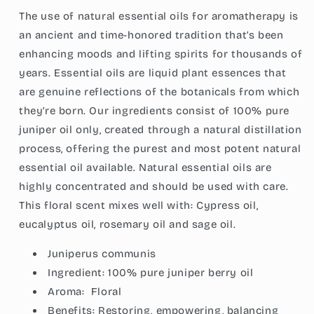
Pure,
Pure,
The use of natural essential oils for aromatherapy is
Vegan,
Vegan,
Child
Child
an ancient and time-honored tradition that’s been
Resistant
Resistant
enhancing moods and lifting spirits for thousands of
Cap,
Cap,
years. Essential oils are liquid plant essences that
1-
1-
are genuine reflections of the botanicals from which
Ounce
Ounce
(30ml)
(30ml)
they’re born. Our ingredients consist of 100% pure
juniper oil only, created through a natural distillation
process, offering the purest and most potent natural
essential oil available. Natural essential oils are
highly concentrated and should be used with care.
This floral scent mixes well with: Cypress oil,
eucalyptus oil, rosemary oil and sage oil.
Juniperus communis
Ingredient:
100% pure juniper berry oil
Aroma:
Floral
Benefits: Restoring, empowering, balancing