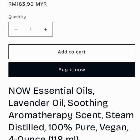
Regular
RM163.90 MYR
price
Quantity
Decrease
Increase
quantity
quantity
for
for
NOW
NOW
Add to cart
Essential
Essential
Oils,
Oils,
Buy it now
Lavender
Lavender
Oil,
Oil,
Soothing
Soothing
NOW Essential Oils,
Aromatherapy
Aromatherapy
Scent,
Scent,
Lavender Oil, Soothing
Steam
Steam
Distilled,
Distilled,
Aromatherapy Scent, Steam
100%
100%
Pure,
Pure,
Distilled, 100% Pure, Vegan,
Vegan,
Vegan,
4-Ounce (118 ml)
4-
4-