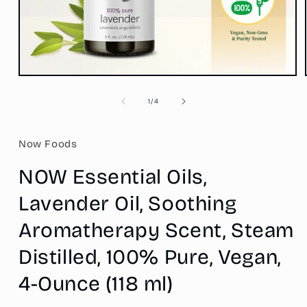
Open
media
1
of
1
/
4
in
modal
Now Foods
NOW Essential Oils,
Lavender Oil, Soothing
Aromatherapy Scent, Steam
Distilled, 100% Pure, Vegan,
4-Ounce (118 ml)