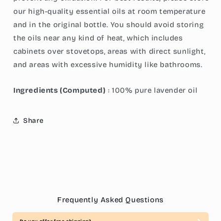
our high-quality essential oils at room temperature
and in the original bottle. You should avoid storing
the oils near any kind of heat, which includes
cabinets over stovetops, areas with direct sunlight,
and areas with excessive humidity like bathrooms.
Ingredients (Computed)
: 100% pure lavender oil
Share
Frequently Asked Questions