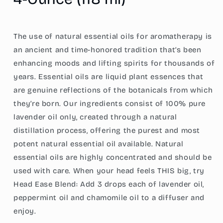
Ounce
Ounce
(118
(118
ml)
ml)
The use of natural essential oils for aromatherapy is
an ancient and time-honored tradition that’s been
enhancing moods and lifting spirits for thousands of
years. Essential oils are liquid plant essences that
are genuine reflections of the botanicals from which
they’re born. Our ingredients consist of 100% pure
lavender oil only, created through a natural
distillation process, offering the purest and most
potent natural essential oil available. Natural
essential oils are highly concentrated and should be
used with care. When your head feels THIS big, try
Head Ease Blend: Add 3 drops each of lavender oil,
peppermint oil and chamomile oil to a diffuser and
enjoy.