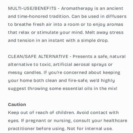
MULTI-USE/BENEFITS - Aromatherapy is an ancient
and time-honored tradition. Can be used in diffusers
to breathe fresh air into a room or to enjoy aromas
that relax or stimulate your mind. Melt away stress
and tension in an instant with a simple drop.
CLEAN/SAFE ALTERNATIVE - Presents a safe, natural
alternative to toxic, artificial aerosal sprays or
messy candles. If you're concerned about keeping
your home both clean and fire-safe, we'd highly
suggest throwing some essential oils in the mix!
Caution
Keep out of reach of children. Avoid contact with
eyes. If pregnant or nursing, consult your healthcare
practitioner before using. Not for internal use.