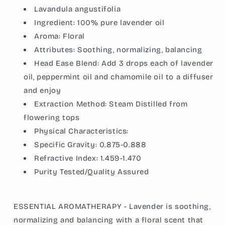
Lavandula angustifolia
Ingredient:
100% pure lavender oil
Aroma:
Floral
Attributes:
Soothing, normalizing, balancing
Head Ease Blend: Add 3 drops each of lavender
oil, peppermint oil and chamomile oil to a diffuser
and enjoy
Extraction Method: Steam Distilled from
flowering tops
Physical Characteristics:
Specific Gravity:
0.875-0.888
Refractive Index:
1.459-1.470
Purity Tested/Quality Assured
ESSENTIAL AROMATHERAPY - Lavender is soothing,
normalizing and balancing with a floral scent that