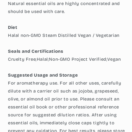
Natural essential oils are highly concentrated and
should be used with care.
Diet
Halal non-GMO Steam Distilled Vegan / Vegetarian
Seals and Certifications
Cruelty Free;Halal;Non-GMO Project Verified;Vegan
Suggested Usage and Storage
For aromatherapy use. For all other uses, carefully
dilute with a carrier oil such as jojoba, grapeseed,
olive, or almond oil prior to use. Please consult an
essential oil book or other professional reference
source for suggested dilution ratios. After using
essential oils, immediately close caps tightly to
prevent any oxidation. For best results, please store