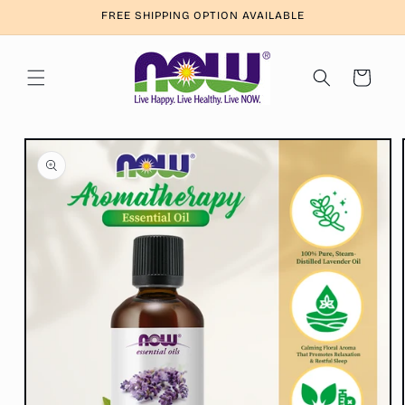
Skip to
FREE SHIPPING OPTION AVAILABLE
content
Cart
Skip to
product
information