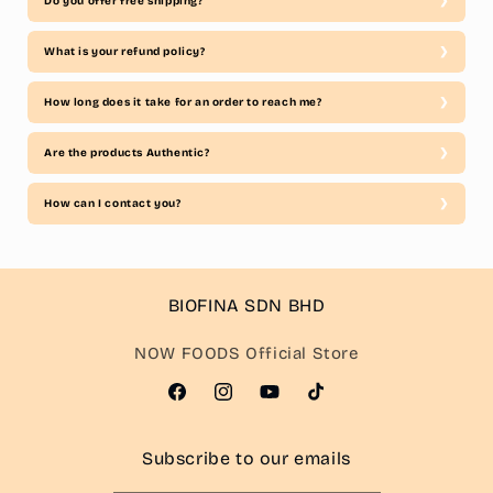
Do you offer free shipping?
What is your refund policy?
How long does it take for an order to reach me?
Are the products Authentic?
How can I contact you?
BIOFINA SDN BHD
NOW FOODS Official Store
Facebook
Instagram
YouTube
TikTok
Subscribe to our emails