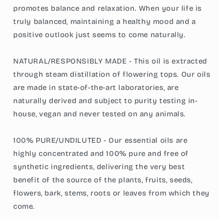
promotes balance and relaxation. When your life is
truly balanced, maintaining a healthy mood and a
positive outlook just seems to come naturally.
NATURAL/RESPONSIBLY MADE - This oil is extracted
through steam distillation of flowering tops. Our oils
are made in state-of-the-art laboratories, are
naturally derived and subject to purity testing in-
house, vegan and never tested on any animals.
100% PURE/UNDILUTED - Our essential oils are
highly concentrated and 100% pure and free of
synthetic ingredients, delivering the very best
benefit of the source of the plants, fruits, seeds,
flowers, bark, stems, roots or leaves from which they
come.