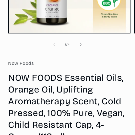
Open
media
1
of
1
/
4
in
modal
Now Foods
NOW FOODS Essential Oils,
Orange Oil, Uplifting
Aromatherapy Scent, Cold
Pressed, 100% Pure, Vegan,
Child Resistant Cap, 4-