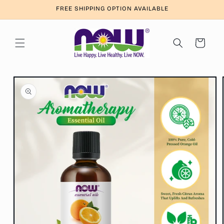
Skip to
FREE SHIPPING OPTION AVAILABLE
content
Cart
Skip to
product
information