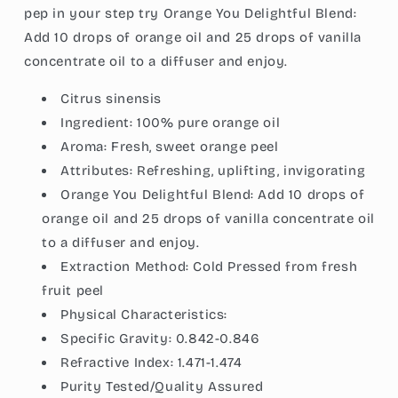
pep in your step try Orange You Delightful Blend:
Add 10 drops of orange oil and 25 drops of vanilla
concentrate oil to a diffuser and enjoy.
Citrus sinensis
Ingredient:
100% pure orange oil
Aroma:
Fresh, sweet orange peel
Attributes:
Refreshing, uplifting, invigorating
Orange You Delightful Blend: Add 10 drops of
orange oil and 25 drops of vanilla concentrate oil
to a diffuser and enjoy.
Extraction Method:
Cold Pressed from fresh
fruit peel
Physical Characteristics:
Specific Gravity:
0.842-0.846
Refractive Index:
1.471-1.474
Purity Tested/Quality Assured