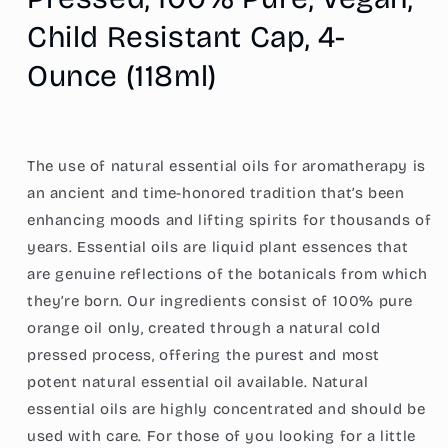
Pure,
Pure,
Child Resistant Cap, 4-
Vegan,
Vegan,
Child
Child
Ounce (118ml)
Resistant
Resistant
Cap,
Cap,
4-
4-
Ounce
Ounce
(118ml)
(118ml)
The use of natural essential oils for aromatherapy is
an ancient and time-honored tradition that’s been
enhancing moods and lifting spirits for thousands of
years. Essential oils are liquid plant essences that
are genuine reflections of the botanicals from which
they’re born. Our ingredients consist of 100% pure
orange oil only, created through a natural cold
pressed process, offering the purest and most
potent natural essential oil available. Natural
essential oils are highly concentrated and should be
used with care. For those of you looking for a little