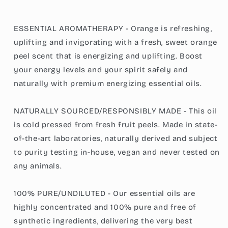
ESSENTIAL AROMATHERAPY - Orange is refreshing,
uplifting and invigorating with a fresh, sweet orange
peel scent that is energizing and uplifting. Boost
your energy levels and your spirit safely and
naturally with premium energizing essential oils.
NATURALLY SOURCED/RESPONSIBLY MADE - This oil
is cold pressed from fresh fruit peels. Made in state-
of-the-art laboratories, naturally derived and subject
to purity testing in-house, vegan and never tested on
any animals.
100% PURE/UNDILUTED - Our essential oils are
highly concentrated and 100% pure and free of
synthetic ingredients, delivering the very best