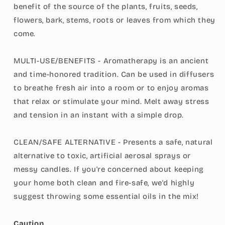
benefit of the source of the plants, fruits, seeds,
flowers, bark, stems, roots or leaves from which they
come.
MULTI-USE/BENEFITS - Aromatherapy is an ancient
and time-honored tradition. Can be used in diffusers
to breathe fresh air into a room or to enjoy aromas
that relax or stimulate your mind. Melt away stress
and tension in an instant with a simple drop.
CLEAN/SAFE ALTERNATIVE - Presents a safe, natural
alternative to toxic, artificial aerosal sprays or
messy candles. If you're concerned about keeping
your home both clean and fire-safe, we'd highly
suggest throwing some essential oils in the mix!
Caution