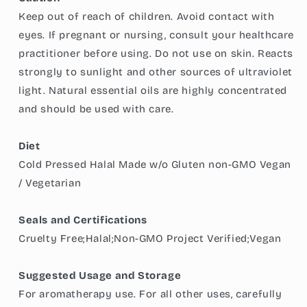
Keep out of reach of children. Avoid contact with
eyes. If pregnant or nursing, consult your healthcare
practitioner before using. Do not use on skin. Reacts
strongly to sunlight and other sources of ultraviolet
light. Natural essential oils are highly concentrated
and should be used with care.
Diet
Cold Pressed Halal Made w/o Gluten non-GMO Vegan
/ Vegetarian
Seals and Certifications
Cruelty Free;Halal;Non-GMO Project Verified;Vegan
Suggested Usage and Storage
For aromatherapy use. For all other uses, carefully