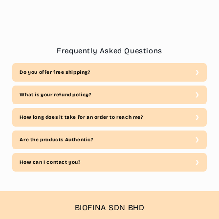
Frequently Asked Questions
Do you offer free shipping?
What is your refund policy?
How long does it take for an order to reach me?
Are the products Authentic?
How can I contact you?
BIOFINA SDN BHD