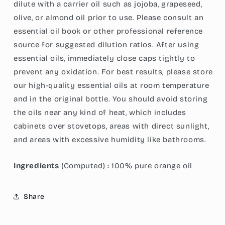
dilute with a carrier oil such as jojoba, grapeseed,
olive, or almond oil prior to use. Please consult an
essential oil book or other professional reference
source for suggested dilution ratios. After using
essential oils, immediately close caps tightly to
prevent any oxidation. For best results, please store
our high-quality essential oils at room temperature
and in the original bottle.
You should avoid storing
the oils near any kind of heat, which includes
cabinets over stovetops, areas with direct sunlight,
and areas with excessive humidity like bathrooms.
Ingredients
(Computed) : 100% pure orange oil
Share