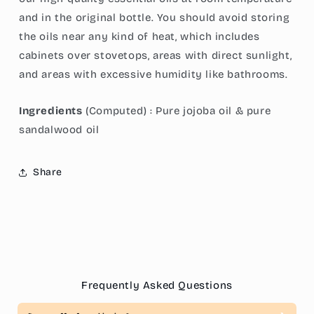
and in the original bottle. You should avoid storing
the oils near any kind of heat, which includes
cabinets over stovetops, areas with direct sunlight,
and areas with excessive humidity like bathrooms.
Ingredients
(Computed) :
Pure jojoba oil & pure
sandalwood oil
Share
Frequently Asked Questions