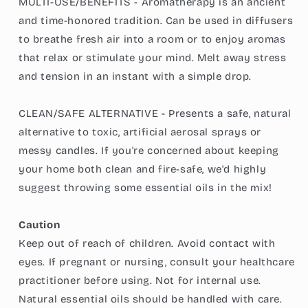
MULTI-USE/BENEFITS - Aromatherapy is an ancient
and time-honored tradition. Can be used in diffusers
to breathe fresh air into a room or to enjoy aromas
that relax or stimulate your mind. Melt away stress
and tension in an instant with a simple drop.
CLEAN/SAFE ALTERNATIVE - Presents a safe, natural
alternative to toxic, artificial aerosal sprays or
messy candles. If you're concerned about keeping
your home both clean and fire-safe, we'd highly
suggest throwing some essential oils in the mix!
Caution
Keep out of reach of children. Avoid contact with
eyes. If pregnant or nursing, consult your healthcare
practitioner before using. Not for internal use.
Natural essential oils should be handled with care.