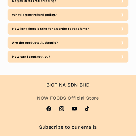
Do you offer free shipping?
What is your refund policy?
How long does it take for an order to reach me?
Are the products Authentic?
How can I contact you?
BIOFINA SDN BHD
NOW FOODS Official Store
Facebook
Instagram
YouTube
TikTok
Subscribe to our emails