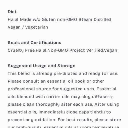
Diet
Halal Made w/o Gluten non-GMO Steam Distilled
Vegan / Vegetarian
Seals and Certifications
Cruelty Free;Halal;Non-GMO Project Verified;Vegan
Suggested Usage and Storage
This blend is already pre-diluted and ready for use.
Please consult an essential oil book or other
professional source for suggested uses. Essential
oils blended with carrier oils may clog diffusers;
please clean thoroughly after each use. After using
essential oils, immediately close caps tightly to
prevent any oxidation. For best results, please store
our high-quality essential oils at room temperature