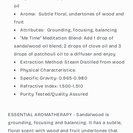
oi
l
Aroma:
Subtle floral, undertones of wood and
fruit
Attributes:
Grounding, focusing, balancing
"Me Time" Meditation Blend: Add 1 drop of
sandalwood oil blend, 2 drops of clove oil and 3
drops of patchouli oil to a diffuser and enjoy
Extraction Method:
Steam Distilled from wood
Physical Characteristics:
Specific Gravity:
0.965-0.980
Refractive Index:
1.500-1.510
Purity Tested/Quality Assured
ESSENTIAL AROMATHERAPY - Sandalwood is
grounding, focusing and balancing. It has a subtle,
floral scent with wood and fruit undertones that