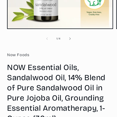
Open
media
1
of
1
/
4
in
modal
Now Foods
NOW Essential Oils,
Sandalwood Oil, 14% Blend
of Pure Sandalwood Oil in
Pure Jojoba Oil, Grounding
Essential Aromatherapy, 1-