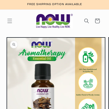
Skip to
FREE SHIPPING OPTION AVAILABLE
content
Cart
Skip to
product
information