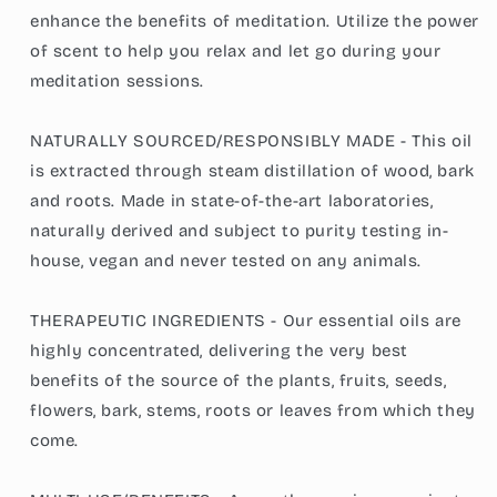
enhance the benefits of meditation. Utilize the power
of scent to help you relax and let go during your
meditation sessions.
NATURALLY SOURCED/RESPONSIBLY MADE - This oil
is extracted through steam distillation of wood, bark
and roots. Made in state-of-the-art laboratories,
naturally derived and subject to purity testing in-
house, vegan and never tested on any animals.
THERAPEUTIC INGREDIENTS - Our essential oils are
highly concentrated, delivering the very best
benefits of the source of the plants, fruits, seeds,
flowers, bark, stems, roots or leaves from which they
come.