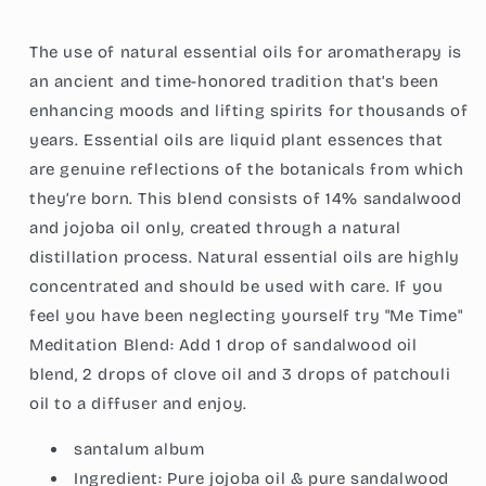
Pure
Pure
Jojoba
Jojoba
The use of natural essential oils for aromatherapy is
Oil,
Oil,
Grounding
Grounding
an ancient and time-honored tradition that’s been
Essential
Essential
enhancing moods and lifting spirits for thousands of
Aromatherapy,
Aromatherapy,
years. Essential oils are liquid plant essences that
1-
1-
Ounce
Ounce
are genuine reflections of the botanicals from which
(30ml)
(30ml)
they’re born. This blend consists of 14% sandalwood
and jojoba oil only, created through a natural
distillation process. Natural essential oils are highly
concentrated and should be used with care. If you
feel you have been neglecting yourself try "Me Time"
Meditation Blend: Add 1 drop of sandalwood oil
blend, 2 drops of clove oil and 3 drops of patchouli
oil to a diffuser and enjoy.
santalum album
Ingredient:
Pure jojoba oil & pure sandalwood