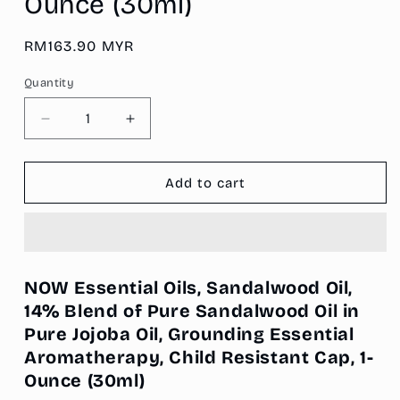
Ounce (30ml)
Regular
RM163.90 MYR
price
Quantity
Decrease
Increase
quantity
quantity
for
for
NOW
NOW
Add to cart
Essential
Essential
Oils,
Oils,
Sandalwood
Sandalwood
Oil,
Oil,
14%
14%
NOW Essential Oils, Sandalwood Oil,
Blend
Blend
14% Blend of Pure Sandalwood Oil in
of
of
Pure Jojoba Oil, Grounding Essential
Pure
Pure
Sandalwood
Sandalwood
Aromatherapy, Child Resistant Cap, 1-
Oil
Oil
Ounce
(30ml)
in
in