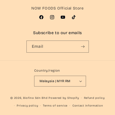
NOW FOODS Official Store
Facebook
Instagram
YouTube
TikTok
Subscribe to our emails
Email
Country/region
Malaysia | MYR RM
© 2026,
Biofina Sdn Bhd
Powered by Shopify
Refund policy
Privacy policy
Terms of service
Contact information