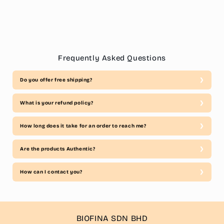
Frequently Asked Questions
Do you offer free shipping?
What is your refund policy?
How long does it take for an order to reach me?
Are the products Authentic?
How can I contact you?
BIOFINA SDN BHD