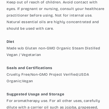
Keep out of reach of children. Avoid contact with
eyes. If pregnant or nursing, consult your healthcare
practitioner before using. Not for internal use.
Natural essential oils are highly concentrated and
should be used with care.
Diet
Made w/o Gluten non-GMO Organic Steam Distilled
Vegan / Vegetarian
Seals and Certifications
Cruelty Free;Non-GMO Project Verified;USDA
Organic;Vegan
Suggested Usage and Storage
For aromatherapy use. For all other uses, carefully
dilute with a carrier oil such as jojoba, grapeseed,