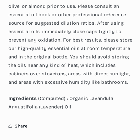
olive, or almond prior to use. Please consult an
essential oil book or other professional reference
source for suggested dilution ratios. After using
essential oils, immediately close caps tightly to
prevent any oxidation. For best results, please store
our high-quality essential oils at room temperature
and in the original bottle. You should avoid storing
the oils near any kind of heat
, which includes
cabinets over stovetops, areas with direct sunlight,
and areas with excessive humidity like bathrooms.
Ingredients
(Computed) :
Organic Lavandula
Angustifolia (Lavender) Oil
Share