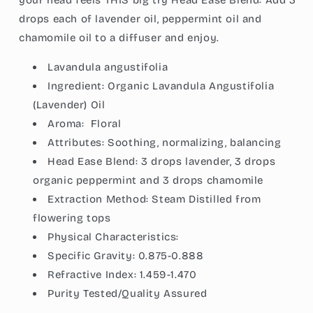
your head feels THIS big try Head Ease Blend: Add 3
drops each of lavender oil, peppermint oil and
chamomile oil to a diffuser and enjoy.
Lavandula angustifolia
Ingredient:
Organic Lavandula Angustifolia
(Lavender) Oil
Aroma:
Floral
Attributes:
Soothing, normalizing, balancing
Head Ease Blend: 3 drops lavender, 3 drops
organic peppermint and 3 drops chamomile
Extraction Method:
Steam Distilled from
flowering tops
Physical Characteristics:
Specific Gravity:
0.875-0.888
Refractive Index:
1.459-1.470
Purity Tested/Quality Assured