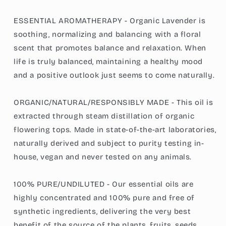
ESSENTIAL AROMATHERAPY - Organic Lavender is
soothing, normalizing and balancing with a floral
scent that promotes balance and relaxation. When
life is truly balanced, maintaining a healthy mood
and a positive outlook just seems to come naturally.
ORGANIC/NATURAL/RESPONSIBLY MADE - This oil is
extracted through steam distillation of organic
flowering tops. Made in state-of-the-art laboratories,
naturally derived and subject to purity testing in-
house, vegan and never tested on any animals.
100% PURE/UNDILUTED - Our essential oils are
highly concentrated and 100% pure and free of
synthetic ingredients, delivering the very best
benefit of the source of the plants, fruits, seeds,