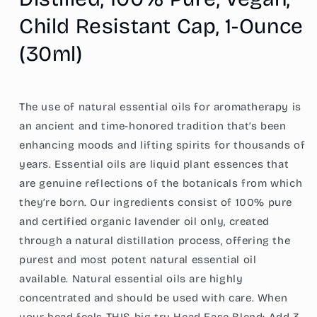
Pure,
Pure,
Child Resistant Cap, 1-Ounce
Vegan,
Vegan,
Child
Child
(30ml)
Resistant
Resistant
Cap,
Cap,
1-
1-
Ounce
Ounce
The use of natural essential oils for aromatherapy is
(30ml)
(30ml)
an ancient and time-honored tradition that’s been
enhancing moods and lifting spirits for thousands of
years. Essential oils are liquid plant essences that
are genuine reflections of the botanicals from which
they’re born. Our ingredients consist of 100% pure
and certified organic lavender oil only, created
through a natural distillation process, offering the
purest and most potent natural essential oil
available. Natural essential oils are highly
concentrated and should be used with care. When