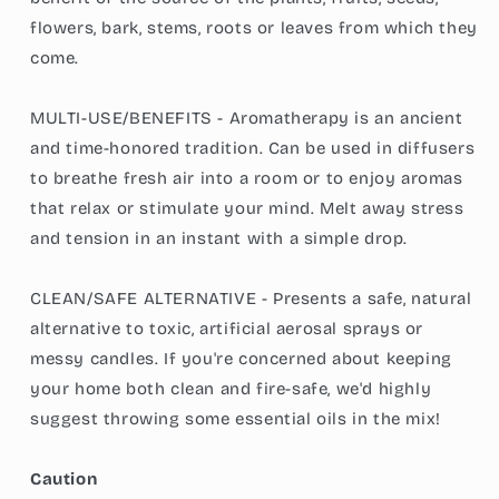
flowers, bark, stems, roots or leaves from which they
come.
MULTI-USE/BENEFITS - Aromatherapy is an ancient
and time-honored tradition. Can be used in diffusers
to breathe fresh air into a room or to enjoy aromas
that relax or stimulate your mind. Melt away stress
and tension in an instant with a simple drop.
CLEAN/SAFE ALTERNATIVE - Presents a safe, natural
alternative to toxic, artificial aerosal sprays or
messy candles. If you're concerned about keeping
your home both clean and fire-safe, we'd highly
suggest throwing some essential oils in the mix!
Caution