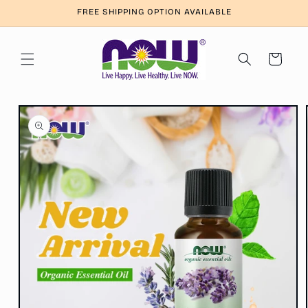
Skip to
FREE SHIPPING OPTION AVAILABLE
content
Cart
Skip to
product
information