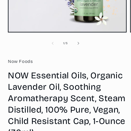
Open
media
1
of
1
/
5
in
modal
Now Foods
NOW Essential Oils, Organic
Lavender Oil, Soothing
Aromatherapy Scent, Steam
Distilled, 100% Pure, Vegan,
Child Resistant Cap, 1-Ounce