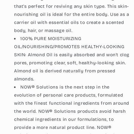
that's perfect for reviving any skin type. This skin-
nourishing oil is ideal for the entire body. Use as a
carrier oil with essential oils to create a scented
body, hair, or massage oil.
100% PURE MOISTURIZING
OIL/NOURISHING/PROMOTES HEALTHY-LOOKING
SKIN: Almond Oil is easily absorbed and won't clog
pores, promoting clear, soft, healthy-looking skin.
Almond oil is derived naturally from pressed
almonds.
NOW® Solutions is the next step in the
evolution of personal care products, formulated
with the finest functional ingredients from around
the world. NOW® Solutions products avoid harsh
chemical ingredients in our formulations, to
provide a more natural product line. NOW®