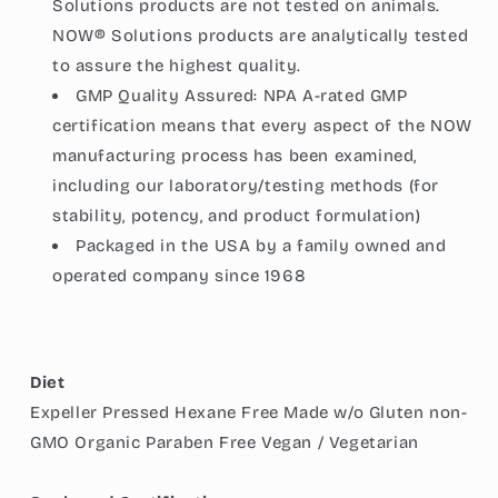
Solutions products are not tested on animals.
NOW® Solutions products are analytically tested
to assure the highest quality.
GMP Quality Assured: NPA A-rated GMP
certification means that every aspect of the NOW
manufacturing process has been examined,
including our laboratory/testing methods (for
stability, potency, and product formulation)
Packaged in the USA by a family owned and
operated company since 1968
Diet
Expeller Pressed Hexane Free Made w/o Gluten non-
GMO Organic Paraben Free Vegan / Vegetarian