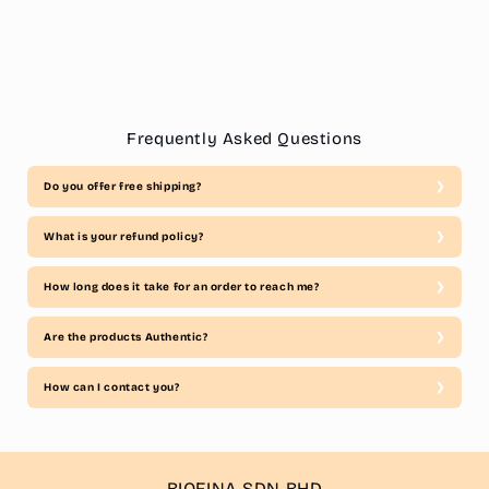
Frequently Asked Questions
Do you offer free shipping?
What is your refund policy?
How long does it take for an order to reach me?
Are the products Authentic?
How can I contact you?
BIOFINA SDN BHD