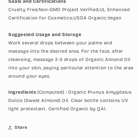
Seals and Certifications
Cruelty Free;Non-GMO Project Verified;UL Enhanced
Certification for Cosmetics;USDA Organic;Vegan
Suggested Usage and Storage
Work several drops between your palms and
massage into the desired area. For the face, after
cleansing, massage 3-5 drops of Organic Almond Oil
into your skin, paying particular attention to the area
around your eyes.
Ingredients
(Computed) :
Organic Prunus Amygdalus
Dulcis (Sweet Almond) Oil. Clear bottle contains UV
light protectant. Certified Organic by QAI.
Share