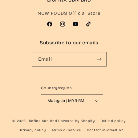
NOW FOODS Official Store
Facebook
Instagram
YouTube
TikTok
Subscribe to our emails
Email
Country/region
Malaysia | MYR RM
© 2026,
Biofina Sdn Bhd
Powered by Shopify
Refund policy
Privacy policy
Terms of service
Contact information