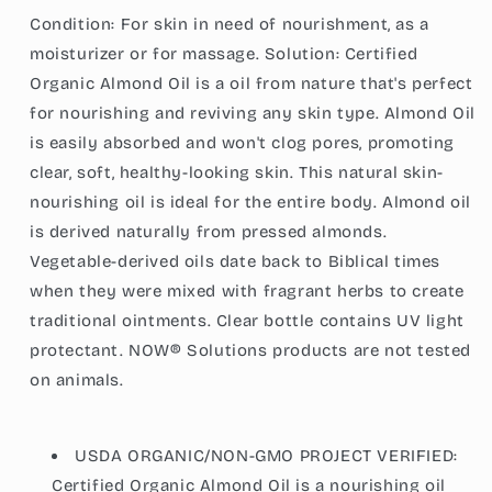
Looking
Looking
Condition: For skin in need of nourishment, as a
Skin,
Skin,
moisturizer or for massage. Solution: Certified
Unscented
Unscented
Oil,
Oil,
Organic Almond Oil is a oil from nature that's perfect
8-
8-
for nourishing and reviving any skin type. Almond Oil
Ounce
Ounce
is easily absorbed and won't clog pores, promoting
(237ml)
(237ml)
clear, soft, healthy-looking skin. This natural skin-
nourishing oil is ideal for the entire body. Almond oil
is derived naturally from pressed almonds.
Vegetable-derived oils date back to Biblical times
when they were mixed with fragrant herbs to create
traditional ointments. Clear bottle contains UV light
protectant. NOW® Solutions products are not tested
on animals.
USDA ORGANIC/NON-GMO PROJECT VERIFIED:
Certified Organic Almond Oil is a nourishing oil