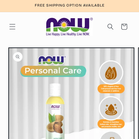
Skip to
FREE SHIPPING OPTION AVAILABLE
content
Cart
Skip to
product
information