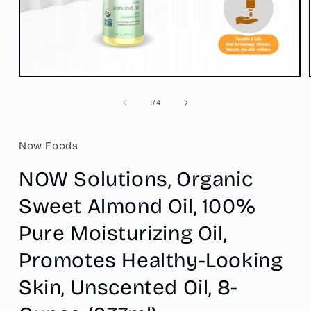
Open
media
1
of
1
/
4
in
modal
Now Foods
NOW Solutions, Organic
Sweet Almond Oil, 100%
Pure Moisturizing Oil,
Promotes Healthy-Looking
Skin, Unscented Oil, 8-