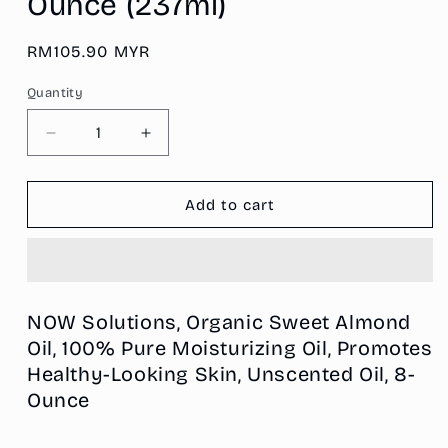
Ounce (237ml)
Regular
RM105.90 MYR
price
Quantity
Decrease
Increase
quantity
quantity
for
for
NOW
NOW
Add to cart
Solutions,
Solutions,
Organic
Organic
Sweet
Sweet
Almond
Almond
Oil,
Oil,
NOW Solutions, Organic Sweet Almond
100%
100%
Oil, 100% Pure Moisturizing Oil, Promotes
Pure
Pure
Healthy-Looking Skin, Unscented Oil, 8-
Moisturizing
Moisturizing
Oil,
Oil,
Ounce
Promotes
Promotes
Healthy-
Healthy-