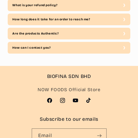
What is your refund policy?
How long does it take for an order to reach me?
Are the products Authentic?
How can I contact you?
BIOFINA SDN BHD
NOW FOODS Official Store
Facebook
Instagram
YouTube
TikTok
Subscribe to our emails
Email