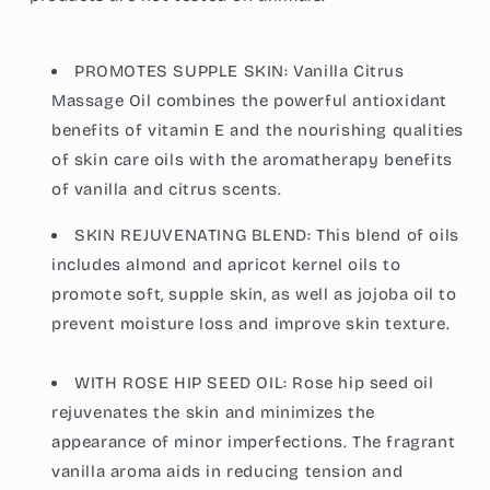
PROMOTES SUPPLE SKIN: Vanilla Citrus
Massage Oil combines the powerful antioxidant
benefits of vitamin E and the nourishing qualities
of skin care oils with the aromatherapy benefits
of vanilla and citrus scents.
SKIN REJUVENATING BLEND: This blend of oils
includes almond and apricot kernel oils to
promote soft, supple skin, as well as jojoba oil to
prevent moisture loss and improve skin texture.
WITH ROSE HIP SEED OIL: Rose hip seed oil
rejuvenates the skin and minimizes the
appearance of minor imperfections. The fragrant
vanilla aroma aids in reducing tension and