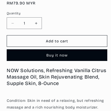
Regular
RM79.90 MYR
price
Quantity
Decrease
Increase
quantity
quantity
for
for
NOW
NOW
Add to cart
Solutions,
Solutions,
Refreshing
Refreshing
Buy it now
Vanilla
Vanilla
Citrus
Citrus
Massage
Massage
NOW Solutions, Refreshing Vanilla Citrus
Oil,
Oil,
Massage Oil, Skin Rejuvenating Blend,
Skin
Skin
Rejuvenating
Rejuvenating
Supple Skin, 8-Ounce
Blend,
Blend,
Supple
Supple
Skin,
Skin,
Condition: Skin in need of a relaxing, but refreshing
8-
8-
massage and a rich nourishing body moisturizer.
Ounce
Ounce