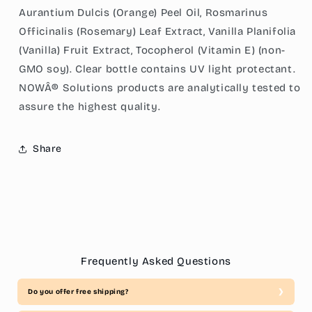
Aurantium Dulcis (Orange) Peel Oil, Rosmarinus
Officinalis (Rosemary) Leaf Extract, Vanilla Planifolia
(Vanilla) Fruit Extract, Tocopherol (Vitamin E) (non-
GMO soy). Clear bottle contains UV light protectant.
NOWÂ® Solutions products are analytically tested to
assure the highest quality.
Share
Frequently Asked Questions
Do you offer free shipping?