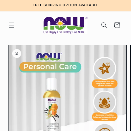
Skip to
FREE SHIPPING OPTION AVAILABLE
content
Cart
Skip to
product
information