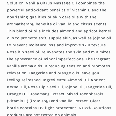
(237
(237
Solution: Vanilla Citrus Massage Oil combines the
ml)
ml)
powerful antioxidant benefits of vitamin E and the
nourishing qualities of skin care oils with the
aromatherapy benefits of vanilla and citrus scents.
This blend of oils includes almond and apricot kernel
oils to promote soft, supple skin, as well as jojoba oil
to prevent moisture loss and improve skin texture.
Rose hip seed oil rejuvenates the skin and minimizes
the appearance of minor imperfections. The fragrant
vanilla aroma aids in reducing tension and promotes
relaxation. Tangerine and orange oils leave you
feeling refreshed. Ingredients: Almond Oil, Apricot
Kernel Oil, Rose Hip Seed Oil, Jojoba Oil, Tangerine Oil,
Orange Oil, Rosemary Extract, Mixed Tocopherols
(Vitamin E) (from soy) and Vanilla Extract. Clear
bottle contains UV light protectant. NOW® Solutions
products are not tested on animals.