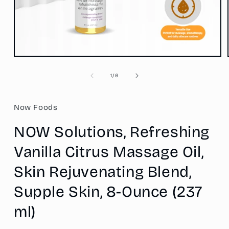
Open
media
1
of
1
/
6
in
modal
Now Foods
NOW Solutions, Refreshing
Vanilla Citrus Massage Oil,
Skin Rejuvenating Blend,
Supple Skin, 8-Ounce (237
ml)