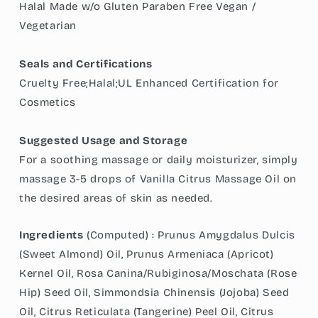
Halal Made w/o Gluten Paraben Free Vegan /
Vegetarian
Seals and Certifications
Cruelty Free;Halal;UL Enhanced Certification for
Cosmetics
Suggested Usage and Storage
For a soothing massage or daily moisturizer, simply
massage 3-5 drops of Vanilla Citrus Massage Oil on
the desired areas of skin as needed.
Ingredients
(Computed) :
Prunus Amygdalus Dulcis
(Sweet Almond) Oil, Prunus Armeniaca (Apricot)
Kernel Oil, Rosa Canina/Rubiginosa/Moschata (Rose
Hip) Seed Oil, Simmondsia Chinensis (Jojoba) Seed
Oil, Citrus Reticulata (Tangerine) Peel Oil, Citrus