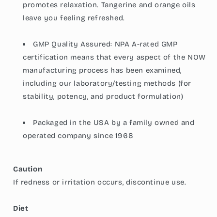
promotes relaxation. Tangerine and orange oils
leave you feeling refreshed.
GMP Quality Assured: NPA A-rated GMP
certification means that every aspect of the NOW
manufacturing process has been examined,
including our laboratory/testing methods (for
stability, potency, and product formulation)
Packaged in the USA by a family owned and
operated company since 1968
Caution
If redness or irritation occurs, discontinue use.
Diet