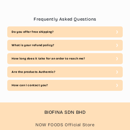
Frequently Asked Questions
Do you offer free shipping?
What is your refund policy?
How long does it take for an order to reach me?
Are the products Authentic?
How can I contact you?
BIOFINA SDN BHD
NOW FOODS Official Store