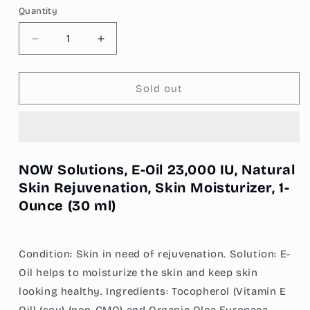
Quantity
Decrease
Increase
quantity
quantity
for
for
NOW
NOW
Sold out
Solutions,
Solutions,
E-
E-
Oil
Oil
23,000
23,000
IU,
IU,
NOW Solutions, E-Oil 23,000 IU, Natural
Natural
Natural
Skin Rejuvenation, Skin Moisturizer, 1-
Skin
Skin
Ounce (30 ml)
Rejuvenation,
Rejuvenation,
Skin
Skin
Moisturizer,
Moisturizer,
1
1
Condition: Skin in need of rejuvenation. Solution: E-
oz
oz
Oil helps to moisturize the skin and keep skin
(30
(30
ml)
ml)
looking healthy. Ingredients: Tocopherol (Vitamin E
Oil) (soy) (non-GMO) and Organic Olea Europaea