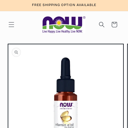
Skip to
FREE SHIPPING OPTION AVAILABLE
content
Cart
Skip to
product
information