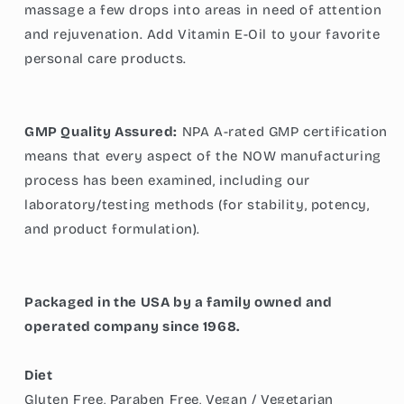
massage a few drops into areas in need of attention
and rejuvenation. Add Vitamin E-Oil to your favorite
personal care products.
GMP Quality Assured:
NPA A-rated GMP certification
means that every aspect of the NOW manufacturing
process has been examined, including our
laboratory/testing methods (for stability, potency,
and product formulation).
Packaged in the USA by a family owned and
operated company since 1968.
Diet
Gluten Free, Paraben Free, Vegan / Vegetarian