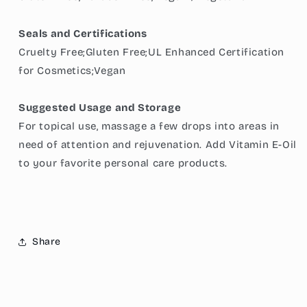
Seals and Certifications
Cruelty Free;Gluten Free;UL Enhanced Certification
for Cosmetics;Vegan
Suggested Usage and Storage
For topical use, massage a few drops into areas in
need of attention and rejuvenation. Add Vitamin E-Oil
to your favorite personal care products.
Share