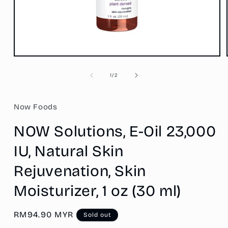
Open
media
1
of
1
/
2
in
modal
Now Foods
NOW Solutions, E-Oil 23,000
IU, Natural Skin
Rejuvenation, Skin
Moisturizer, 1 oz (30 ml)
Regular
RM94.90 MYR
Sold out
price