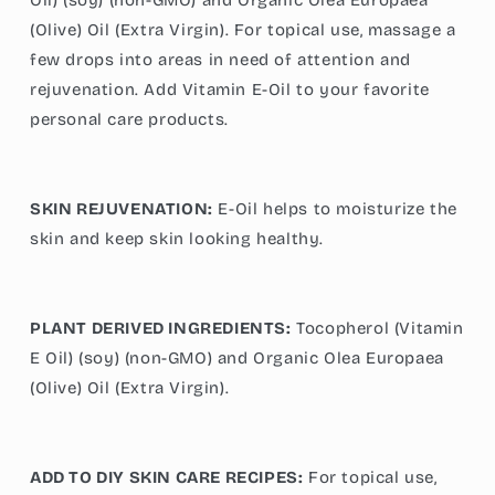
(Olive) Oil (Extra Virgin). For topical use, massage a
few drops into areas in need of attention and
rejuvenation. Add Vitamin E-Oil to your favorite
personal care products.
SKIN REJUVENATION:
E-Oil helps to moisturize the
skin and keep skin looking healthy.
PLANT DERIVED INGREDIENTS:
Tocopherol (Vitamin
E Oil) (soy) (non-GMO) and Organic Olea Europaea
(Olive) Oil (Extra Virgin).
ADD TO DIY SKIN CARE RECIPES:
For topical use,