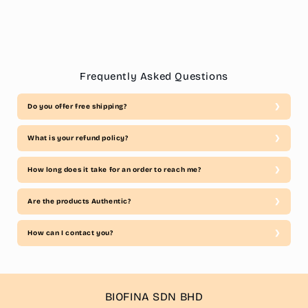
Frequently Asked Questions
Do you offer free shipping?
What is your refund policy?
How long does it take for an order to reach me?
Are the products Authentic?
How can I contact you?
BIOFINA SDN BHD