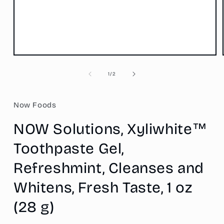
Open
media
1
of
1
/
2
in
modal
Now Foods
NOW Solutions, Xyliwhite™
Toothpaste Gel,
Refreshmint, Cleanses and
Whitens, Fresh Taste, 1 oz
(28 g)