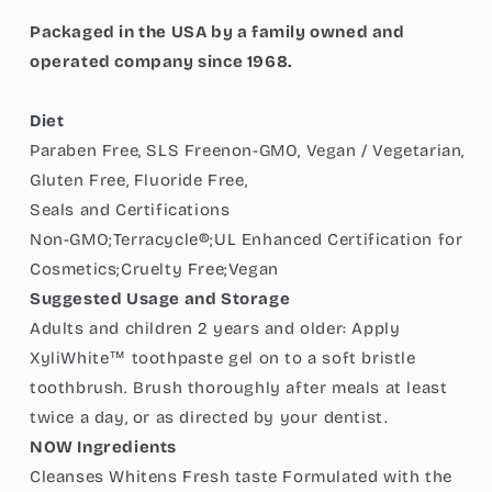
Packaged in the USA by a family owned and
operated company since 1968.
Diet
Paraben Free, SLS Freenon-GMO, Vegan / Vegetarian,
Gluten Free, Fluoride Free,
Seals and Certifications
Non-GMO;Terracycle®;UL Enhanced Certification for
Cosmetics;Cruelty Free;Vegan
Suggested Usage and Storage
Adults and children 2 years and older: Apply
XyliWhite™ toothpaste gel on to a soft bristle
toothbrush. Brush thoroughly after meals at least
twice a day, or as directed by your dentist.
NOW Ingredients
Cleanses Whitens Fresh taste Formulated with the