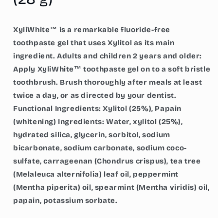
g)
g)
XyliWhite™ is a remarkable fluoride-free
toothpaste gel that uses Xylitol as its main
ingredient. Adults and children 2 years and older:
Apply XyliWhite™ toothpaste gel on to a soft bristle
toothbrush. Brush thoroughly after meals at least
twice a day, or as directed by your dentist.
Functional Ingredients: Xylitol (25%), Papain
(whitening) Ingredients: Water, xylitol (25%),
hydrated silica, glycerin, sorbitol, sodium
bicarbonate, sodium carbonate, sodium coco-
sulfate, carrageenan (Chondrus crispus), tea tree
(Melaleuca alternifolia) leaf oil, peppermint
(Mentha piperita) oil, spearmint (Mentha viridis) oil,
papain, potassium sorbate.