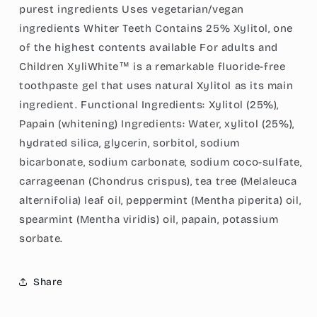
purest ingredients Uses vegetarian/vegan
ingredients Whiter Teeth Contains 25% Xylitol, one
of the highest contents available For adults and
Children XyliWhite™ is a remarkable fluoride-free
toothpaste gel that uses natural Xylitol as its main
ingredient. Functional Ingredients: Xylitol (25%),
Papain (whitening) Ingredients: Water, xylitol (25%),
hydrated silica, glycerin, sorbitol, sodium
bicarbonate, sodium carbonate, sodium coco-sulfate,
carrageenan (Chondrus crispus), tea tree (Melaleuca
alternifolia) leaf oil, peppermint (Mentha piperita) oil,
spearmint (Mentha viridis) oil, papain, potassium
sorbate.
Share