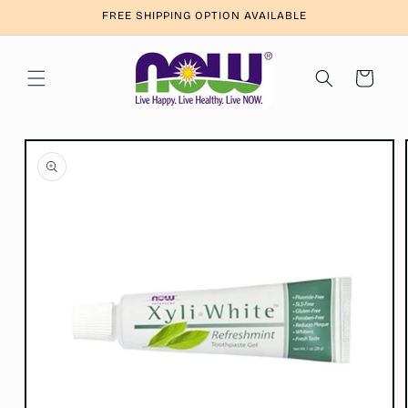
Skip to
FREE SHIPPING OPTION AVAILABLE
content
Cart
Skip to
product
information