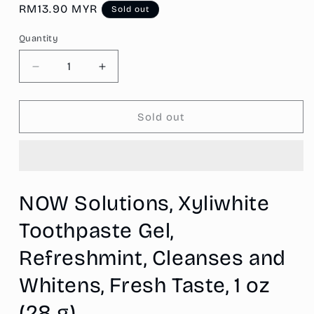
Regular
RM13.90 MYR
Sold out
price
Quantity
Decrease
Increase
quantity
quantity
for
for
NOW
NOW
Sold out
Solutions,
Solutions,
Xyliwhite™
Xyliwhite™
Toothpaste
Toothpaste
Gel,
Gel,
Refreshmint,
Refreshmint,
NOW Solutions, Xyliwhite
Cleanses
Cleanses
and
and
Toothpaste Gel,
Whitens,
Whitens,
Fresh
Fresh
Refreshmint, Cleanses and
Taste,
Taste,
1
1
Whitens, Fresh Taste, 1 oz
oz
oz
(28 g)
(28
(28