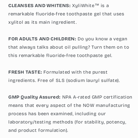
CLEANSES AND WHITENS:
XyliWhite™ is a
remarkable fluoride-free toothpaste gel that uses
xylitol as its main ingredient.
FOR ADULTS AND CHILDREN:
Do you know a vegan
that always talks about oil pulling? Turn them on to
this remarkable fluoride-free toothpaste gel.
FRESH TASTE:
Formulated with the purest
ingredients. Free of SLS (sodium lauryl sulfate).
GMP Quality Assured:
NPA A-rated GMP certification
means that every aspect of the NOW manufacturing
process has been examined, including our
laboratory/testing methods (for stability, potency,
and product formulation).