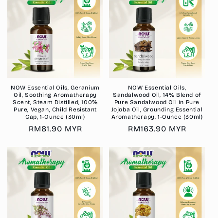
NOW Essential Oils, Geranium
NOW Essential Oils,
Oil, Soothing Aromatherapy
Sandalwood Oil, 14% Blend of
Scent, Steam Distilled, 100%
Pure Sandalwood Oil in Pure
Pure, Vegan, Child Resistant
Jojoba Oil, Grounding Essential
Cap, 1-Ounce (30ml)
Aromatherapy, 1-Ounce (30ml)
Regular
RM81.90 MYR
Regular
RM163.90 MYR
price
price