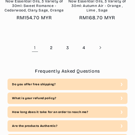
Now Essential Oils, 3 Variety of
Now Essential Oils, 3 Variety of
30ml: Sweet Romance -
30ml: Autumn Air - Orange ,
Cedarwood, Clary Sage, Orange
Lime , Sage
Regular
RM154.70 MYR
Regular
RM168.70 MYR
price
price
1
2
3
4
Frequently Asked Questions
Do you offer free shipping?
What is your refund policy?
How long does it take for an order to reach me?
Are the products Authentic?