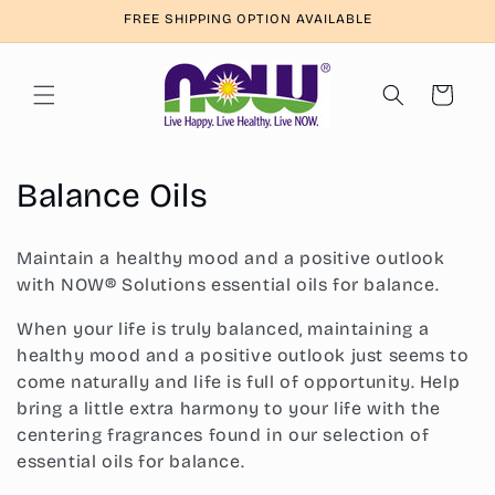
Skip to
FREE SHIPPING OPTION AVAILABLE
content
Cart
C
Balance Oils
o
Maintain a healthy mood and a positive outlook
l
with NOW® Solutions essential oils for balance.
l
When your life is truly balanced, maintaining a
healthy mood and a positive outlook just seems to
e
come naturally and life is full of opportunity. Help
c
bring a little extra harmony to your life with the
centering fragrances found in our selection of
t
essential oils for balance.