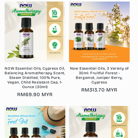
NOW Essential Oils, Cypress Oil,
Now Essential Oils, 3 Variety of
Balancing Aromatherapy Scent,
30ml: Fruitful Forest -
Steam Distilled, 100% Pure,
Bergamot, Juniper Berry,
Vegan, Child Resistant Cap, 1-
Cypress
Ounce (30ml)
Regular
RM313.70 MYR
Regular
RM69.90 MYR
price
price