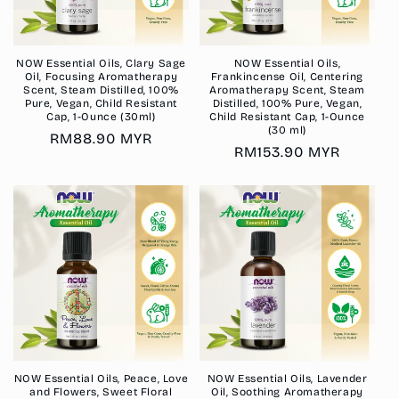
NOW Essential Oils, Clary Sage
NOW Essential Oils,
Oil, Focusing Aromatherapy
Frankincense Oil, Centering
Scent, Steam Distilled, 100%
Aromatherapy Scent, Steam
Pure, Vegan, Child Resistant
Distilled, 100% Pure, Vegan,
Cap, 1-Ounce (30ml)
Child Resistant Cap, 1-Ounce
(30 ml)
Regular
RM88.90 MYR
Regular
RM153.90 MYR
price
price
NOW Essential Oils, Peace, Love
NOW Essential Oils, Lavender
and Flowers, Sweet Floral
Oil, Soothing Aromatherapy