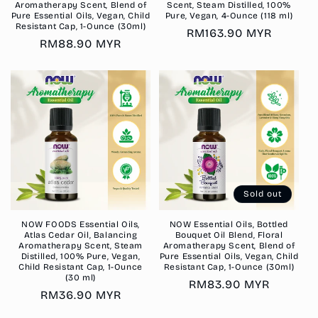
Aromatherapy Scent, Blend of
Scent, Steam Distilled, 100%
Pure Essential Oils, Vegan, Child
Pure, Vegan, 4-Ounce (118 ml)
Resistant Cap, 1-Ounce (30ml)
Regular
RM163.90 MYR
Regular
RM88.90 MYR
price
price
Sold out
NOW FOODS Essential Oils,
NOW Essential Oils, Bottled
Atlas Cedar Oil, Balancing
Bouquet Oil Blend, Floral
Aromatherapy Scent, Steam
Aromatherapy Scent, Blend of
Distilled, 100% Pure, Vegan,
Pure Essential Oils, Vegan, Child
Child Resistant Cap, 1-Ounce
Resistant Cap, 1-Ounce (30ml)
(30 ml)
Regular
RM83.90 MYR
Regular
RM36.90 MYR
price
price