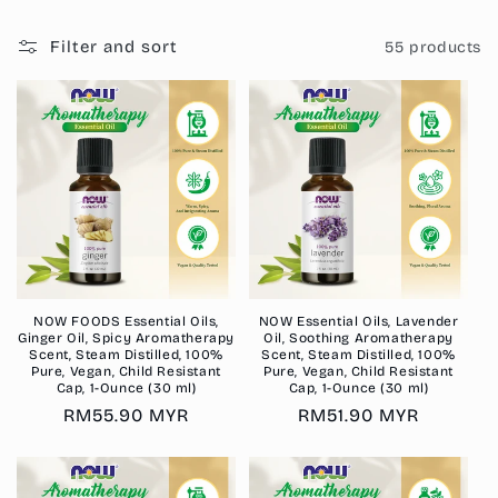
i
o
Filter and sort
55 products
n
:
NOW FOODS Essential Oils,
NOW Essential Oils, Lavender
Ginger Oil, Spicy Aromatherapy
Oil, Soothing Aromatherapy
Scent, Steam Distilled, 100%
Scent, Steam Distilled, 100%
Pure, Vegan, Child Resistant
Pure, Vegan, Child Resistant
Cap, 1-Ounce (30 ml)
Cap, 1-Ounce (30 ml)
Regular
RM55.90 MYR
Regular
RM51.90 MYR
price
price