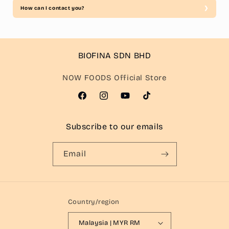
How can I contact you?
BIOFINA SDN BHD
NOW FOODS Official Store
Facebook
Instagram
YouTube
TikTok
Subscribe to our emails
Email
Country/region
Malaysia | MYR RM