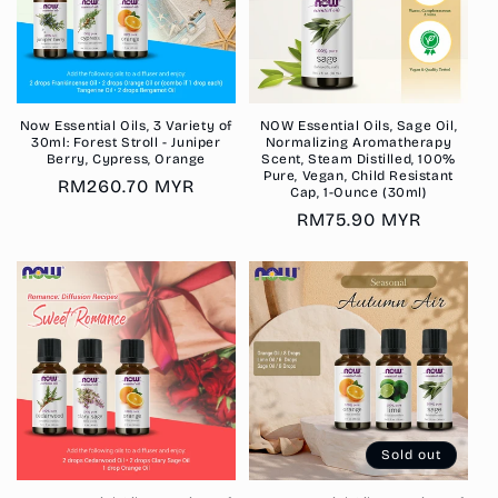
Now Essential Oils, 3 Variety of
NOW Essential Oils, Sage Oil,
30ml: Forest Stroll - Juniper
Normalizing Aromatherapy
Berry, Cypress, Orange
Scent, Steam Distilled, 100%
Pure, Vegan, Child Resistant
Regular
RM260.70 MYR
Cap, 1-Ounce (30ml)
price
Regular
RM75.90 MYR
price
Sold out