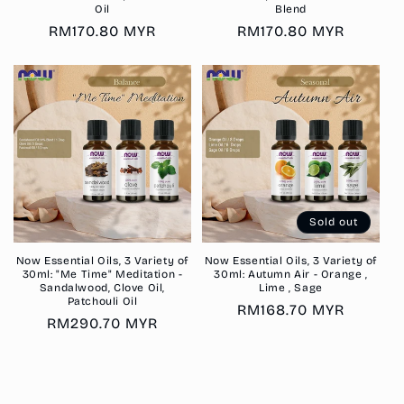
Oil
Blend
Regular
RM170.80 MYR
Regular
RM170.80 MYR
price
price
Sold out
Now Essential Oils, 3 Variety of
Now Essential Oils, 3 Variety of
30ml: "Me Time" Meditation -
30ml: Autumn Air - Orange ,
Sandalwood, Clove Oil,
Lime , Sage
Patchouli Oil
Regular
RM168.70 MYR
Regular
RM290.70 MYR
price
price