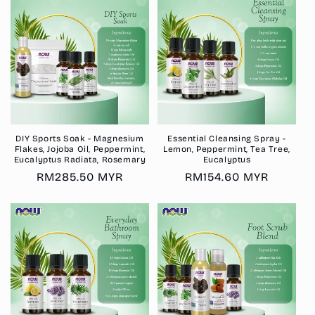
DIY Sports Soak - Magnesium
Essential Cleansing Spray -
Flakes, Jojoba Oil, Peppermint,
Lemon, Peppermint, Tea Tree,
Eucalyptus Radiata, Rosemary
Eucalyptus
Regular
RM285.50 MYR
Regular
RM154.60 MYR
price
price