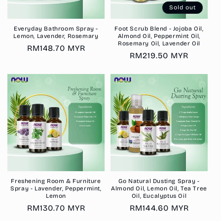
Sold out
Everyday Bathroom Spray -
Foot Scrub Blend - Jojoba Oil,
Lemon, Lavender, Rosemary
Almond Oil, Peppermint Oil,
Rosemary Oil, Lavender Oil
Regular
RM148.70 MYR
Regular
RM219.50 MYR
price
price
Freshening Room & Furniture
Go Natural Dusting Spray -
Spray - Lavender, Peppermint,
Almond Oil, Lemon Oil, Tea Tree
Lemon
Oil, Eucalyptus Oil
Regular
RM130.70 MYR
Regular
RM144.60 MYR
price
price