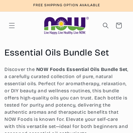
Skip to
FREE SHIPPING OPTION AVAILABLE
content
Cart
C
Essential Oils Bundle Set
o
Discover the
NOW Foods Essential Oils Bundle Set
,
l
a carefully curated collection of pure, natural
essential oils. Perfect for aromatherapy, relaxation,
l
or DIY beauty and wellness routines, this bundle
e
offers high-quality oils you can trust. Each bottle is
tested for purity and potency, delivering the
c
authentic aromas and therapeutic benefits that
t
NOW Foods is known for. Elevate your self-care
with this versatile set—ideal for both beginners and