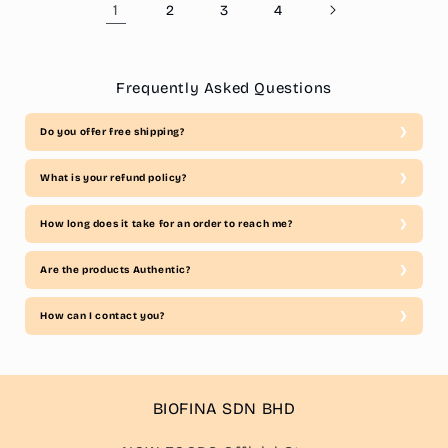
1
2
3
4
Frequently Asked Questions
Do you offer free shipping?
What is your refund policy?
How long does it take for an order to reach me?
Are the products Authentic?
How can I contact you?
BIOFINA SDN BHD