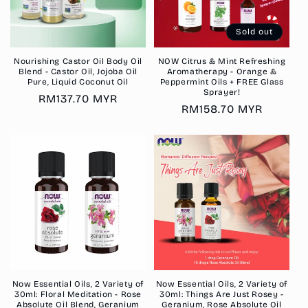
Sold out
Nourishing Castor Oil Body Oil
NOW Citrus & Mint Refreshing
Blend - Castor Oil, Jojoba Oil
Aromatherapy - Orange &
Pure, Liquid Coconut Oil
Peppermint Oils + FREE Glass
Sprayer!
Regular
RM137.70 MYR
Regular
RM158.70 MYR
price
price
Now Essential Oils, 2 Variety of
Now Essential Oils, 2 Variety of
30ml: Floral Meditation - Rose
30ml: Things Are Just Rosey -
Absolute Oil Blend, Geranium
Geranium, Rose Absolute Oil