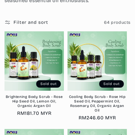
i
seasoned essential oil enthusiasts.
o
n
Filter and sort
64 products
:
Sold out
Sold out
Brightening Body Scrub - Rose
Cooling Body Scrub - Rose Hip
Hip Seed Oil, Lemon Oil,
Seed Oil, Peppermint Oil,
Organic Argan Oil
Rosemary Oil, Organic Argan
Oil
Regular
RM181.70 MYR
Regular
RM246.60 MYR
price
price