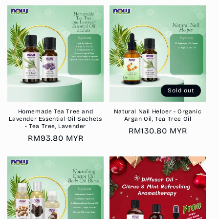
Sold out
Homemade Tea Tree and
Natural Nail Helper - Organic
Lavender Essential Oil Sachets
Argan Oil, Tea Tree Oil
- Tea Tree, Lavender
Regular
RM130.80 MYR
Regular
RM93.80 MYR
price
price